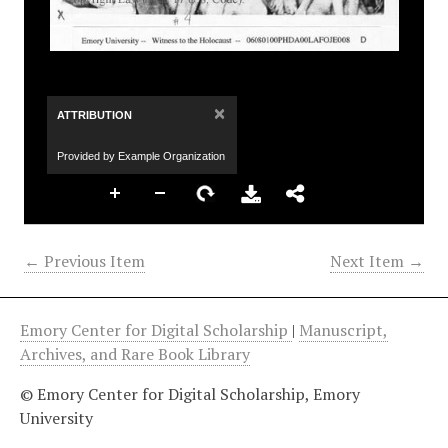
×
ATTRIBUTION
Provided by Example Organization
← Previous Item
Next Item →
Emory Center for Digital Scholarship
|
Manuscript,
Archives, and Rare Book Library
© Emory Center for Digital Scholarship, Emory
University