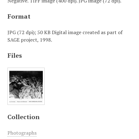
Negative. TIFF image (400 dpi). JPG image (72 dpi).
Format
JPG (72 dpi); 50 KB Digital image created as part of
SAGE project, 1998.
Files
Collection
Photographs