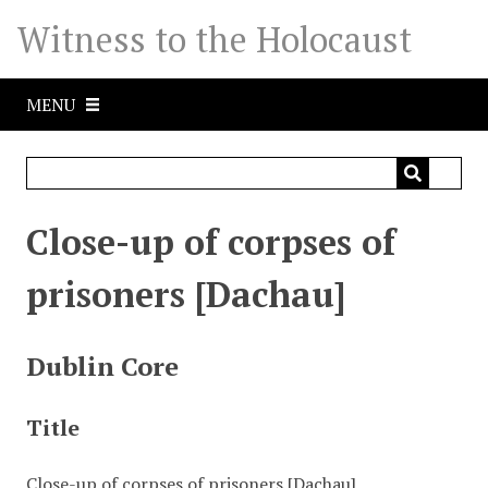
S
Witness to the Holocaust
k
i
p
MENU
t
o
m
a
i
Close-up of corpses of
n
c
prisoners [Dachau]
o
n
t
Dublin Core
e
n
Title
t
Close-up of corpses of prisoners [Dachau]