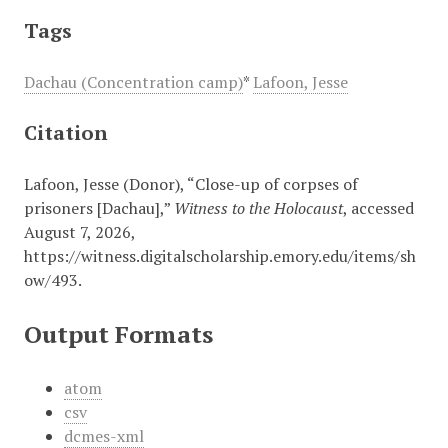
Tags
Dachau (Concentration camp)
*
Lafoon, Jesse
Citation
Lafoon, Jesse (Donor), “Close-up of corpses of
prisoners [Dachau],”
Witness to the Holocaust
, accessed
August 7, 2026,
https://witness.digitalscholarship.emory.edu/items/sh
ow/493
.
Output Formats
atom
csv
dcmes-xml