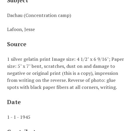
Subject
Dachau (Concentration camp)
Lafoon, Jesse
Source
1 silver gelatin print Image size: 4 1/2" x 6 9/16"; Paper
size: 5" x 7" bent, scratches, dust on and damage to
negative or original print (this is a copy), impression
from writing on the reverse. Reverse of photo: glue
spots with black paper fibers at all corners, writing.
Date
1 - 1 - 1945