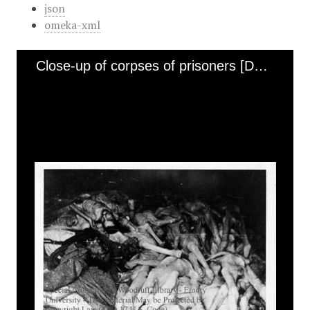
json
omeka-xml
Close-up of corpses of prisoners [Dachau]