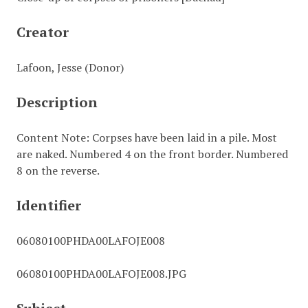
Creator
Lafoon, Jesse (Donor)
Description
Content Note: Corpses have been laid in a pile. Most
are naked. Numbered 4 on the front border. Numbered
8 on the reverse.
Identifier
06080100PHDA00LAFOJE008
06080100PHDA00LAFOJE008.JPG