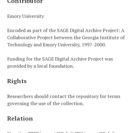
Contributor
Emory University
Encoded as part of the SAGE Digital Archive Project: A
Collaborative Project between the Georgia Institute of
Technology and Emory University, 1997-2000.
Funding for the SAGE Digital Archive Project was
provided by a local foundation.
Rights
Researchers should contact the repository for terms
governing the use of the collection.
Relation