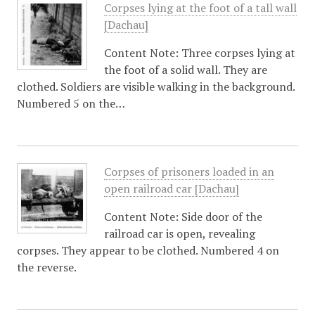
Corpses lying at the foot of a tall wall
[Dachau]
Content Note: Three corpses lying at
the foot of a solid wall. They are
clothed. Soldiers are visible walking in the background.
Numbered 5 on the…
Corpses of prisoners loaded in an
open railroad car [Dachau]
Content Note: Side door of the
railroad car is open, revealing
corpses. They appear to be clothed. Numbered 4 on
the reverse.