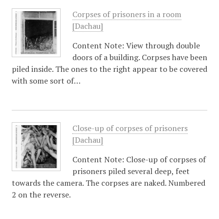
Corpses of prisoners in a room
[Dachau]
Content Note: View through double
doors of a building. Corpses have been
piled inside. The ones to the right appear to be covered
with some sort of…
Close-up of corpses of prisoners
[Dachau]
Content Note: Close-up of corpses of
prisoners piled several deep, feet
towards the camera. The corpses are naked. Numbered
2 on the reverse.