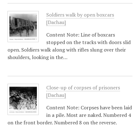
Soldiers walk by open boxcars
[Dachau]
Content Note: Line of boxcars
stopped on the tracks with doors slid
open. Soldiers walk along with rifles slung over their
shoulders, looking in the…
Close-up of corpses of prisoners
[Dachau]
Content Note: Corpses have been laid
in a pile. Most are naked. Numbered 4
on the front border. Numbered 8 on the reverse.