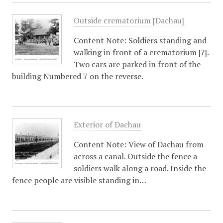
Outside crematorium [Dachau]
Content Note: Soldiers standing and
walking in front of a crematorium [?].
Two cars are parked in front of the
building Numbered 7 on the reverse.
Exterior of Dachau
Content Note: View of Dachau from
across a canal. Outside the fence a
soldiers walk along a road. Inside the
fence people are visible standing in…