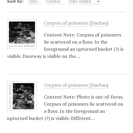
Sort by:
Title
Creator
Date Added
Corpses of prisoners [Dachau]
Content Note: Corpses of prisoners
lie scattered on a floor. In the
foreground an upturned bucket (?) is
visible. Doorway is visible on the…
Corpses of prisoners [Dachau]
Content Note: Photo is out-of-focus.
Corpses of prisoners lie scattered on
a floor. In the foreground an
upturned bucket (?) is visible. Different…