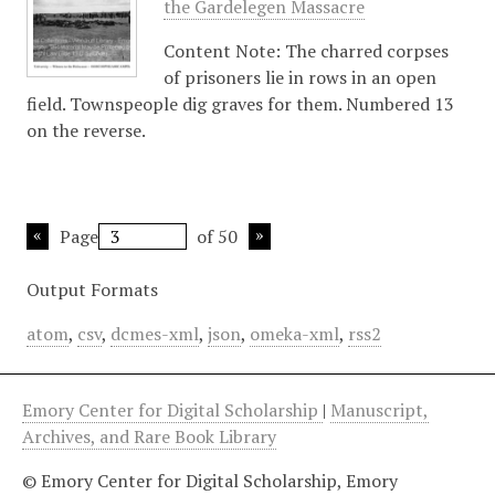
the Gardelegen Massacre
Content Note: The charred corpses
of prisoners lie in rows in an open
field. Townspeople dig graves for them. Numbered 13
on the reverse.
Page
of 50
Output Formats
atom
,
csv
,
dcmes-xml
,
json
,
omeka-xml
,
rss2
Emory Center for Digital Scholarship
|
Manuscript,
Archives, and Rare Book Library
© Emory Center for Digital Scholarship, Emory