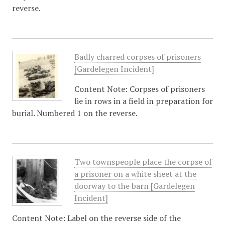
reverse.
Badly charred corpses of prisoners
[Gardelegen Incident]
Content Note: Corpses of prisoners
lie in rows in a field in preparation for
burial. Numbered 1 on the reverse.
Two townspeople place the corpse of
a prisoner on a white sheet at the
doorway to the barn [Gardelegen
Incident]
Content Note: Label on the reverse side of the