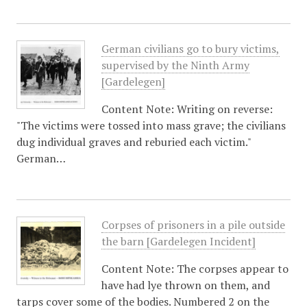
German civilians go to bury victims,
supervised by the Ninth Army
[Gardelegen]
Content Note: Writing on reverse:
"The victims were tossed into mass grave; the civilians
dug individual graves and reburied each victim."
German…
Corpses of prisoners in a pile outside
the barn [Gardelegen Incident]
Content Note: The corpses appear to
have had lye thrown on them, and
tarps cover some of the bodies. Numbered 2 on the