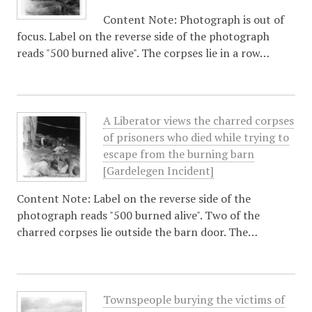
Content Note: Photograph is out of
focus. Label on the reverse side of the photograph
reads "500 burned alive". The corpses lie in a row…
A Liberator views the charred corpses
of prisoners who died while trying to
escape from the burning barn
[Gardelegen Incident]
Content Note: Label on the reverse side of the
photograph reads "500 burned alive". Two of the
charred corpses lie outside the barn door. The…
Townspeople burying the victims of