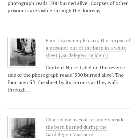
photograph reads "500 burned alive". Corpses of other
prisoners are visible through the doorway. …
Four townspeople carry the corpse of
a prisoner out of the barn in a white
sheet [Gardelegen Incident]
Content Note: Label on the reverse
side of the photograph reads "500 burned alive". The
four men lift the sheet by its corners as they walk
through…
Charred corpses of prisoners inside
the barn burned during the
Gardelegen Massacre