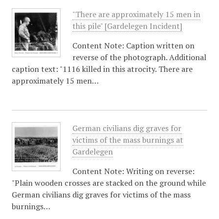
"There are approximately 15 men in
this pile" [Gardelegen Incident]
Content Note: Caption written on
reverse of the photograph. Additional
caption text: "1116 killed in this atrocity. There are
approximately 15 men…
German civilians dig graves for
victims of the mass burnings at
Gardelegen
Content Note: Writing on reverse:
"Plain wooden crosses are stacked on the ground while
German civilians dig graves for victims of the mass
burnings…