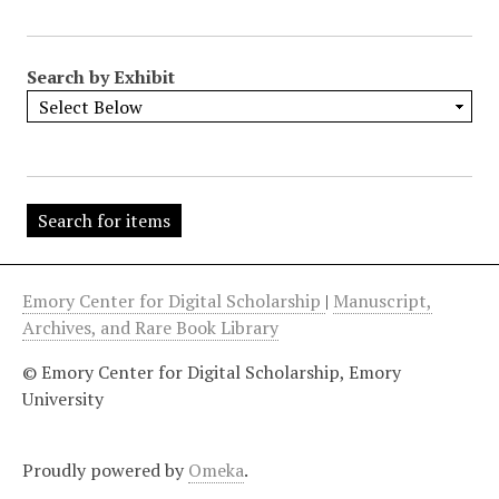
"
:
1
Search by Exhibit
Emory Center for Digital Scholarship
|
Manuscript,
Archives, and Rare Book Library
© Emory Center for Digital Scholarship, Emory
University
Proudly powered by
Omeka
.