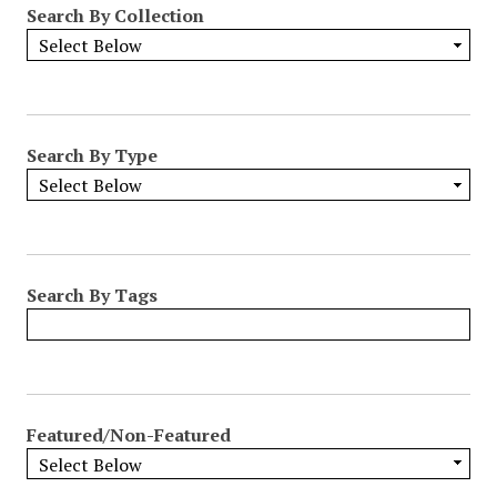
Search By Collection
o
w
b
y
S
p
Search By Type
e
c
i
f
i
Search By Tags
c
F
i
e
l
Featured/Non-Featured
d
s