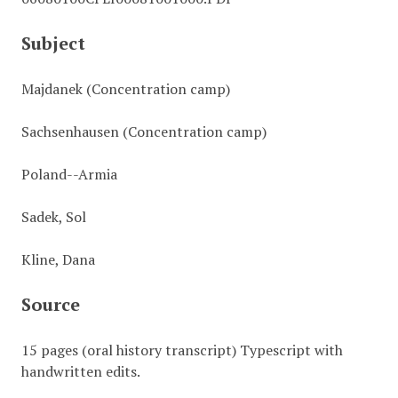
Subject
Majdanek (Concentration camp)
Sachsenhausen (Concentration camp)
Poland--Armia
Sadek, Sol
Kline, Dana
Source
15 pages (oral history transcript) Typescript with
handwritten edits.