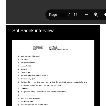
Sol Sadek interview