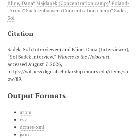
Kline, Dana
*
Majdanek (Concentration camp)
*
Poland-
-Armia
*
Sachsenhausen (Concentration camp)
*
Sadek,
Sol
Citation
Sadek, Sol (Interviewee) and Kline, Dana (Interviewer),
“Sol Sadek interview,”
Witness to the Holocaust
,
accessed August 7, 2026,
https://witness.digitalscholarship.emory.edu/items/sh
ow/89
.
Output Formats
atom
csv
dcmes-xml
json