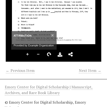
×
ATTRIBUTION
Provided by Example Organization
← Previous Item
Next Item →
Emory Center for Digital Scholarship
|
Manuscript,
Archives, and Rare Book Library
© Emory Center for Digital Scholarship, Emory