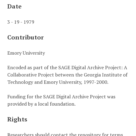
Date
3 - 19 - 1979
Contributor
Emory University
Encoded as part of the SAGE Digital Archive Project: A
Collaborative Project between the Georgia Institute of
Technology and Emory University, 1997-2000.
Funding for the SAGE Digital Archive Project was
provided by a local foundation.
Rights
Researchers should contact the repository for terms