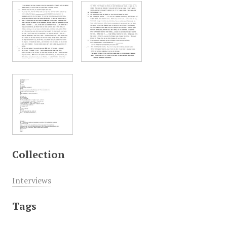
Collection
Interviews
Tags