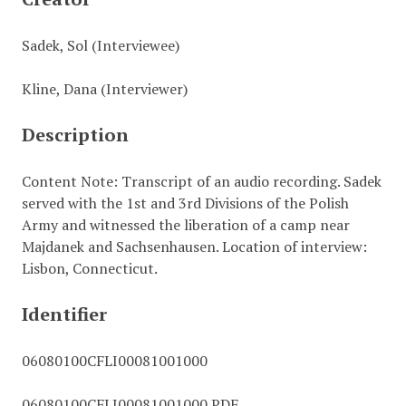
Sadek, Sol (Interviewee)
Kline, Dana (Interviewer)
Description
Content Note: Transcript of an audio recording. Sadek
served with the 1st and 3rd Divisions of the Polish
Army and witnessed the liberation of a camp near
Majdanek and Sachsenhausen. Location of interview:
Lisbon, Connecticut.
Identifier
06080100CFLI00081001000
06080100CFLI00081001000.PDF