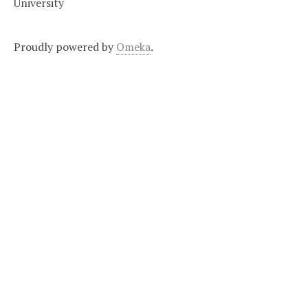
University
Proudly powered by
Omeka
.