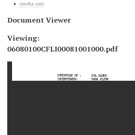
omeka-xml
Document Viewer
Viewing:
06080100CFLI00081001000.pdf