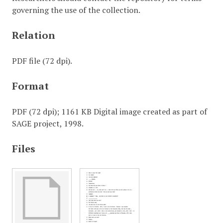
governing the use of the collection.
Relation
PDF file (72 dpi).
Format
PDF (72 dpi); 1161 KB Digital image created as part of
SAGE project, 1998.
Files