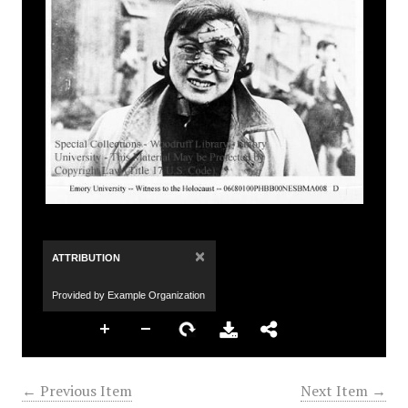
×
ATTRIBUTION
Provided by Example Organization
← Previous Item
Next Item →