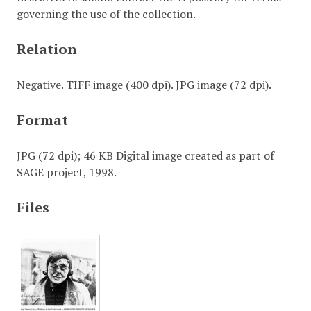
governing the use of the collection.
Relation
Negative. TIFF image (400 dpi). JPG image (72 dpi).
Format
JPG (72 dpi); 46 KB Digital image created as part of
SAGE project, 1998.
Files