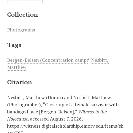
Collection
Photographs
Tags
Bergen-Belsen (Concentration camp)
*
Nesbitt,
Matthew
Citation
Nesbitt, Matthew (Donor) and Nesbitt, Matthew
(Photographer), “Close-up of a female survivor with
bandaged face [Bergen-Belsen],”
Witness to the
Holocaust
, accessed August 7, 2026,
https://witness.digitalscholarship.emory.edu/items/sh