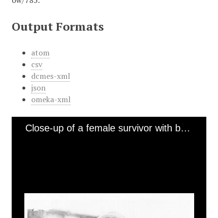
ow/785
.
Output Formats
atom
csv
dcmes-xml
json
omeka-xml
Close-up of a female survivor with bandaged face [Bergen-Belsen]