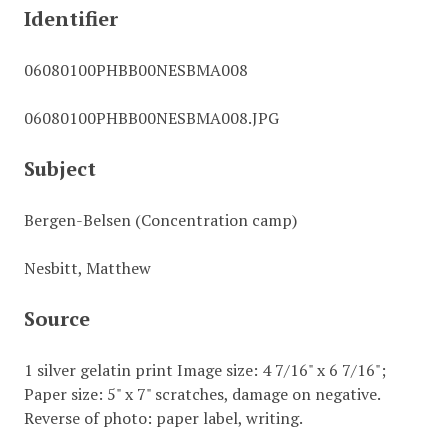
Identifier
06080100PHBB00NESBMA008
06080100PHBB00NESBMA008.JPG
Subject
Bergen-Belsen (Concentration camp)
Nesbitt, Matthew
Source
1 silver gelatin print Image size: 4 7/16" x 6 7/16";
Paper size: 5" x 7" scratches, damage on negative.
Reverse of photo: paper label, writing.