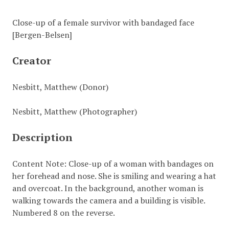
Close-up of a female survivor with bandaged face
[Bergen-Belsen]
Creator
Nesbitt, Matthew (Donor)
Nesbitt, Matthew (Photographer)
Description
Content Note: Close-up of a woman with bandages on
her forehead and nose. She is smiling and wearing a hat
and overcoat. In the background, another woman is
walking towards the camera and a building is visible.
Numbered 8 on the reverse.