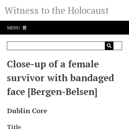
S
Witness to the Holocaust
k
i
p
MENU
t
o
m
a
i
Close-up of a female
n
c
survivor with bandaged
o
n
face [Bergen-Belsen]
t
e
n
Dublin Core
t
Title