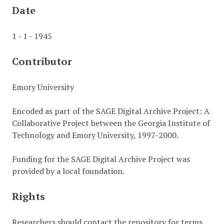
Date
1 - 1 - 1945
Contributor
Emory University
Encoded as part of the SAGE Digital Archive Project: A
Collaborative Project between the Georgia Institute of
Technology and Emory University, 1997-2000.
Funding for the SAGE Digital Archive Project was
provided by a local foundation.
Rights
Researchers should contact the repository for terms