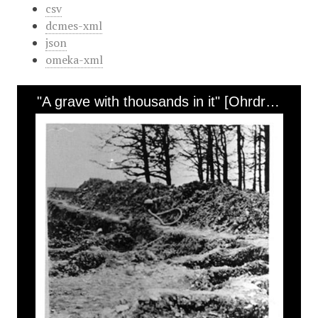
csv
dcmes-xml
json
omeka-xml
"A grave with thousands in it" [Ohrdruf]