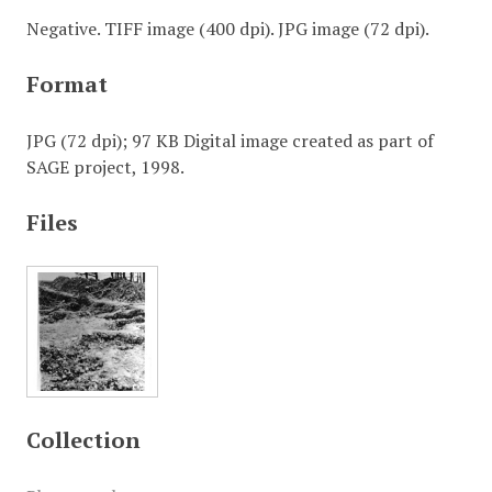
Negative. TIFF image (400 dpi). JPG image (72 dpi).
Format
JPG (72 dpi); 97 KB Digital image created as part of
SAGE project, 1998.
Files
Collection