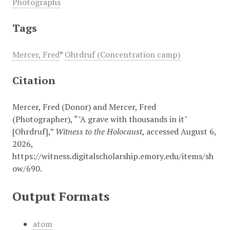
Photographs
Tags
Mercer, Fred
*
Ohrdruf (Concentration camp)
Citation
Mercer, Fred (Donor) and Mercer, Fred
(Photographer), “"A grave with thousands in it"
[Ohrdruf],”
Witness to the Holocaust
, accessed August 6,
2026,
https://witness.digitalscholarship.emory.edu/items/sh
ow/690
.
Output Formats
atom