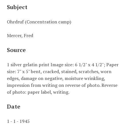
Subject
Ohrdruf (Concentration camp)
Mercer, Fred
Source
1 silver gelatin print Image size: 6 1/2" x 4 1/2"; Paper
size: 7" x 5" bent, cracked, stained, scratches, worn
edges, damage on negative, moisture wrinkling,
impression from writing on reverse of photo. Reverse
of photo: paper label, writing.
Date
1 - 1 - 1945