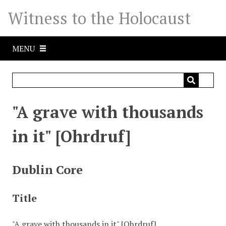
S
Witness to the Holocaust
k
i
p
MENU
t
o
m
a
i
"A grave with thousands
n
c
in it" [Ohrdruf]
o
n
t
Dublin Core
e
n
Title
t
"A grave with thousands in it" [Ohrdruf]