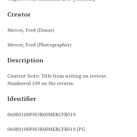
Creator
Mercer, Fred (Donor)
Mercer, Fred (Photographer)
Description
Content Note: Title from writing on reverse.
Numbered 109 on the reverse.
Identifier
06080100PHOR00MERCFR019
06080100PHOR00MERCFR019.JPG