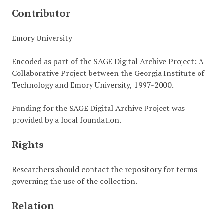
Contributor
Emory University
Encoded as part of the SAGE Digital Archive Project: A
Collaborative Project between the Georgia Institute of
Technology and Emory University, 1997-2000.
Funding for the SAGE Digital Archive Project was
provided by a local foundation.
Rights
Researchers should contact the repository for terms
governing the use of the collection.
Relation