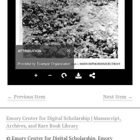
×
ATTRIBUTION
Provided by Example Organization
← Previous Item
Next Item →
Emory Center for Digital Scholarship
|
Manuscript,
Archives, and Rare Book Library
© Emory Center for Digital Scholarship, Emory