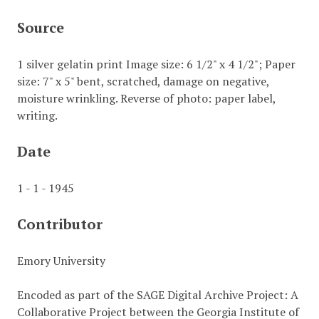
Source
1 silver gelatin print Image size: 6 1/2" x 4 1/2"; Paper
size: 7" x 5" bent, scratched, damage on negative,
moisture wrinkling. Reverse of photo: paper label,
writing.
Date
1 - 1 - 1945
Contributor
Emory University
Encoded as part of the SAGE Digital Archive Project: A
Collaborative Project between the Georgia Institute of