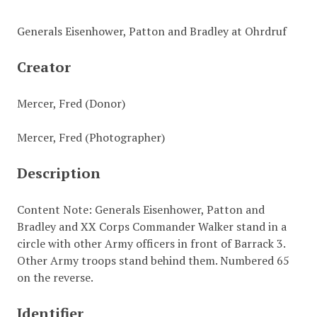
Generals Eisenhower, Patton and Bradley at Ohrdruf
Creator
Mercer, Fred (Donor)
Mercer, Fred (Photographer)
Description
Content Note: Generals Eisenhower, Patton and
Bradley and XX Corps Commander Walker stand in a
circle with other Army officers in front of Barrack 3.
Other Army troops stand behind them. Numbered 65
on the reverse.
Identifier