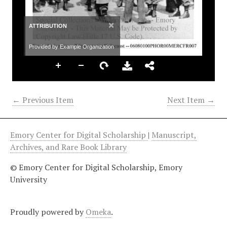
×
ATTRIBUTION
Provided by Example Organization
← Previous Item
Next Item →
Emory Center for Digital Scholarship
|
Manuscript,
Archives, and Rare Book Library
© Emory Center for Digital Scholarship, Emory
University
Proudly powered by
Omeka
.