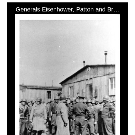
Generals Eisenhower, Patton and Bradley at Ohrdruf