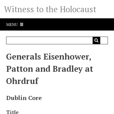
S
Witness to the Holocaust
k
i
p
MENU
t
o
m
a
i
Generals Eisenhower,
n
c
Patton and Bradley at
o
n
Ohrdruf
t
e
n
Dublin Core
t
Title