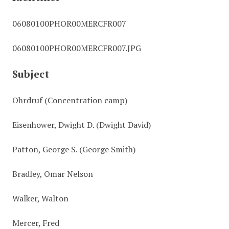
06080100PHOR00MERCFR007
06080100PHOR00MERCFR007.JPG
Subject
Ohrdruf (Concentration camp)
Eisenhower, Dwight D. (Dwight David)
Patton, George S. (George Smith)
Bradley, Omar Nelson
Walker, Walton
Mercer, Fred