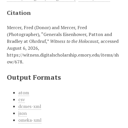
Citation
Mercer, Fred (Donor) and Mercer, Fred
(Photographer), “Generals Eisenhower, Patton and
Bradley at Ohrdruf,”
Witness to the Holocaust
, accessed
August 6, 2026,
https://witness.digitalscholarship.emory.edu/items/sh
ow/678
.
Output Formats
atom
csv
dcmes-xml
json
omeka-xml