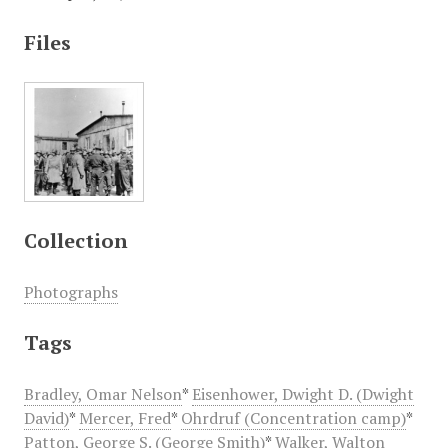
Files
Collection
Photographs
Tags
Bradley, Omar Nelson
*
Eisenhower, Dwight D. (Dwight
David)
*
Mercer, Fred
*
Ohrdruf (Concentration camp)
*
Patton, George S. (George Smith)
*
Walker, Walton