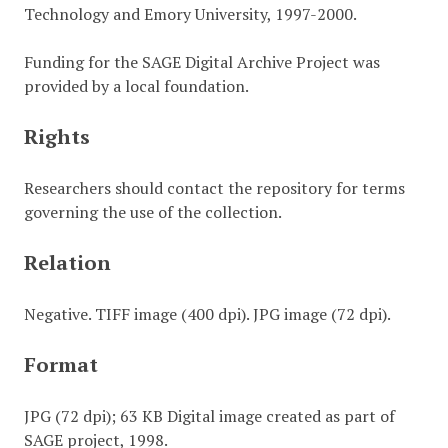
Technology and Emory University, 1997-2000.
Funding for the SAGE Digital Archive Project was
provided by a local foundation.
Rights
Researchers should contact the repository for terms
governing the use of the collection.
Relation
Negative. TIFF image (400 dpi). JPG image (72 dpi).
Format
JPG (72 dpi); 63 KB Digital image created as part of
SAGE project, 1998.