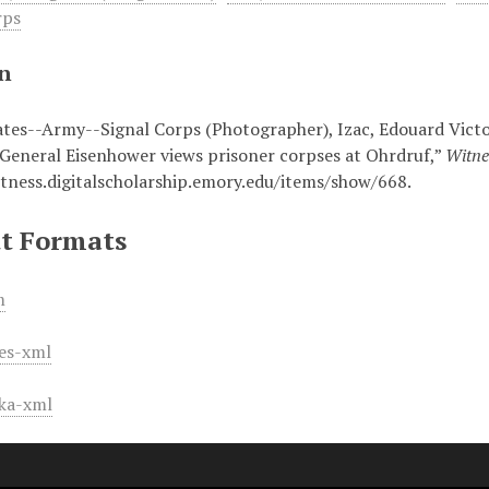
rps
on
ates--Army--Signal Corps (Photographer), Izac, Edouard Victo
“General Eisenhower views prisoner corpses at Ohrdruf,”
Witne
itness.digitalscholarship.emory.edu/items/show/668
.
t Formats
m
es-xml
ka-xml