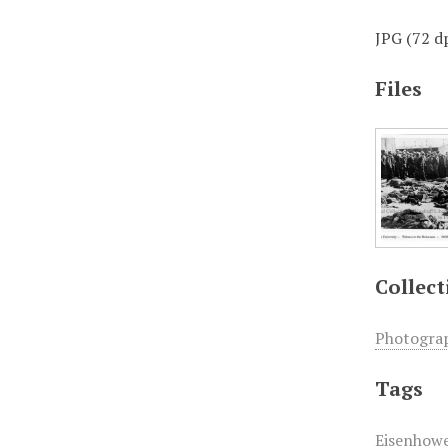
JPG (72 dp
Files
Collect
Photogra
Tags
Eisenhowe