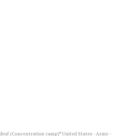
druf (Concentration camp)
*
United States--Army--