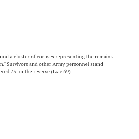
und a cluster of corpses representing the remains
in." Survivors and other Army personnel stand
red 73 on the reverse (Izac 69)