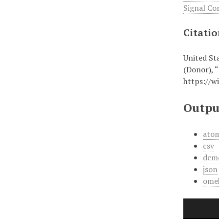
Signal Co
Citati
United St
(Donor), 
https://w
Outpu
ato
csv
dcm
json
ome