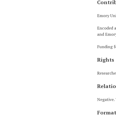
Contri
Emory Uni
Encoded a
and Emory
Funding f
Rights
Researche
Relati
Negative. 
Forma