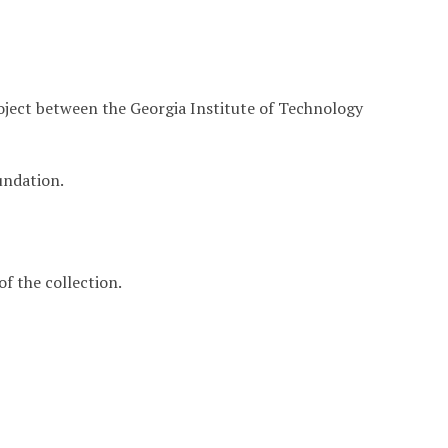
roject between the Georgia Institute of Technology
undation.
f the collection.