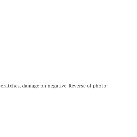
8" scratches, damage on negative. Reverse of photo: