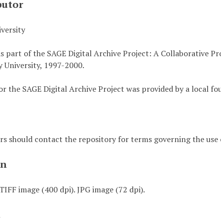
butor
versity
s part of the SAGE Digital Archive Project: A Collaborative P
 University, 1997-2000.
or the SAGE Digital Archive Project was provided by a local fo
rs should contact the repository for terms governing the use o
on
TIFF image (400 dpi). JPG image (72 dpi).
t