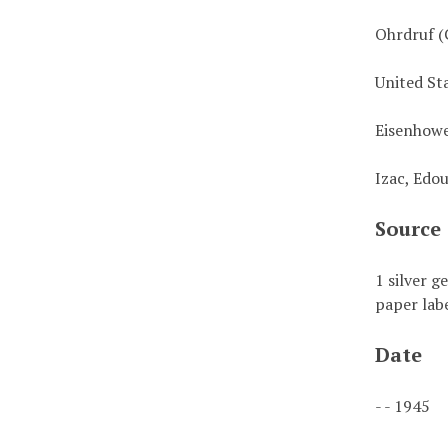
Ohrdruf (
United St
Eisenhowe
Izac, Edo
Source
1 silver g
paper labe
Date
- - 1945