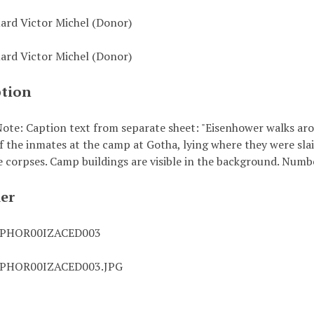
uard Victor Michel (Donor)
uard Victor Michel (Donor)
ption
ote: Caption text from separate sheet: "Eisenhower walks aro
f the inmates at the camp at Gotha, lying where they were sla
e corpses. Camp buildings are visible in the background. Numbe
ier
0PHOR00IZACED003
0PHOR00IZACED003.JPG