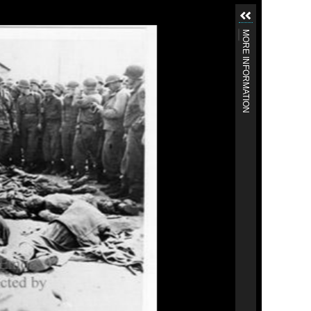
MORE INFORMATION