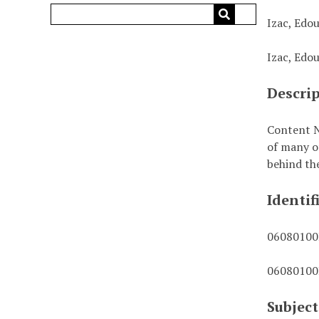
Izac, Edo
Izac, Edo
Descri
Content N
of many o
behind th
Identif
0608010
0608010
Subject