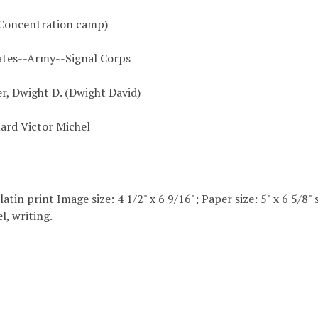
Concentration camp)
ates--Army--Signal Corps
r, Dwight D. (Dwight David)
uard Victor Michel
elatin print Image size: 4 1/2" x 6 9/16"; Paper size: 5" x 6 5/
l, writing.