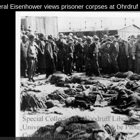
ral Eisenhower views prisoner corpses at Ohrdruf