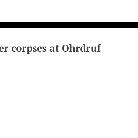
er corpses at Ohrdruf