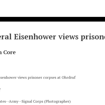
ral Eisenhower views prison
n Core
isenhower views prisoner corpses at Ohrdruf
r
ates--Army--Signal Corps (Photographer)