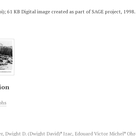
i); 61 KB Digital image created as part of SAGE project, 1998.
ion
phs
r, Dwight D. (Dwight David)
*
Izac, Edouard Victor Michel
*
Ohr