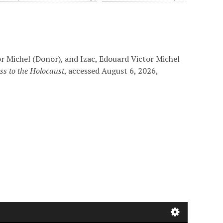
r Michel (Donor), and Izac, Edouard Victor Michel
ss to the Holocaust
, accessed August 6, 2026,