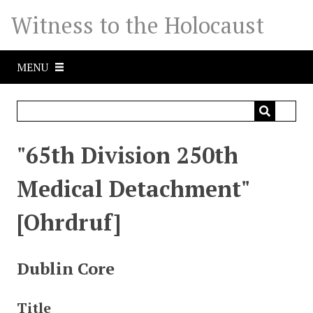
S
Witness to the Holocaust
k
i
p
MENU
t
o
m
a
i
"65th Division 250th
n
c
Medical Detachment"
o
n
[Ohrdruf]
t
e
n
Dublin Core
t
Title