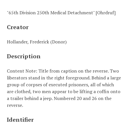
"65th Division 250th Medical Detachment" [Ohrdruf]
Creator
Hollander, Frederick (Donor)
Description
Content Note: Title from caption on the reverse. Two
liberators stand in the right foreground. Behind a large
group of corpses of executed prisoners, all of which
are clothed, two men appear to be lifting a coffin onto
a trailer behind a jeep. Numbered 20 and 26 on the
reverse.
Identifier