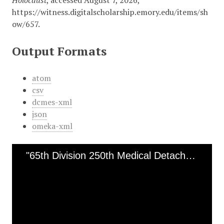
Holocaust
, accessed August 7, 2026,
https://witness.digitalscholarship.emory.edu/items/sh
ow/657
.
Output Formats
atom
csv
dcmes-xml
json
omeka-xml
"65th Division 250th Medical Detachment" [Ohrdruf]