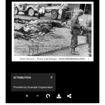
×
ATTRIBUTION
Provided by Example Organization