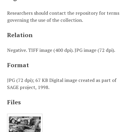
Researchers should contact the repository for terms
governing the use of the collection.
Relation
Negative. TIFF image (400 dpi). JPG image (72 dpi).
Format
JPG (72 dpi); 67 KB Digital image created as part of
SAGE project, 1998.
Files