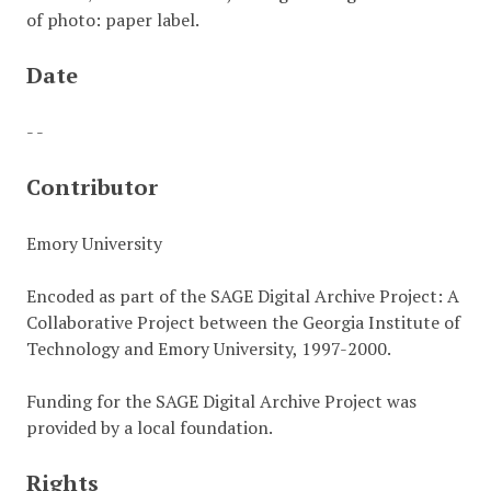
of photo: paper label.
Date
- -
Contributor
Emory University
Encoded as part of the SAGE Digital Archive Project: A
Collaborative Project between the Georgia Institute of
Technology and Emory University, 1997-2000.
Funding for the SAGE Digital Archive Project was
provided by a local foundation.
Rights