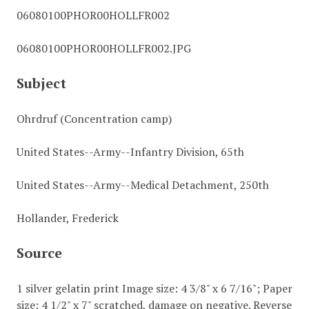
06080100PHOR00HOLLFR002
06080100PHOR00HOLLFR002.JPG
Subject
Ohrdruf (Concentration camp)
United States--Army--Infantry Division, 65th
United States--Army--Medical Detachment, 250th
Hollander, Frederick
Source
1 silver gelatin print Image size: 4 3/8" x 6 7/16"; Paper
size: 4 1/2" x 7" scratched, damage on negative. Reverse