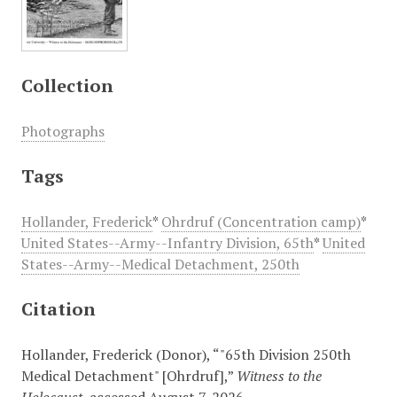
Collection
Photographs
Tags
Hollander, Frederick
*
Ohrdruf (Concentration camp)
*
United States--Army--Infantry Division, 65th
*
United
States--Army--Medical Detachment, 250th
Citation
Hollander, Frederick (Donor), “"65th Division 250th
Medical Detachment" [Ohrdruf],”
Witness to the