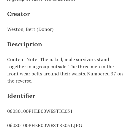
Creator
Weston, Bert (Donor)
Description
Content Note: The naked, male survivors stand
together in a group outside. The three men in the
front wear belts around their waists. Numbered 37 on
the reverse.
Identifier
06080100PHEB00WESTBE031
06080100PHEB00WESTBE031.JPG