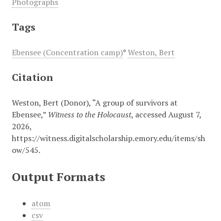
Photographs
Tags
Ebensee (Concentration camp)
*
Weston, Bert
Citation
Weston, Bert (Donor), “A group of survivors at
Ebensee,”
Witness to the Holocaust
, accessed August 7,
2026,
https://witness.digitalscholarship.emory.edu/items/sh
ow/545
.
Output Formats
atom
csv