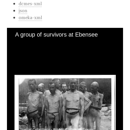
dcmes-xml
json
omeka-xml
A group of survivors at Ebensee