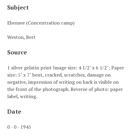
Subject
Ebensee (Concentration camp)
Weston, Bert
Source
1 silver gelatin print Image size: 4 1/2" x 6 1/2"; Paper
size: 5" x 7" bent, cracked, scratches, damage on
negative, impression of writing on back is visible on
the front of the photograph. Reverse of photo: paper
label, writing.
Date
0 - 0 - 1945