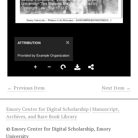
×
ATTRIBUTION
Provided by Example Organization
← Previous Item
Next Item →
Emory Center for Digital Scholarship
|
Manuscript,
Archives, and Rare Book Library
© Emory Center for Digital Scholarship, Emory
University