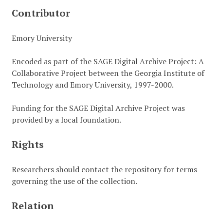
Contributor
Emory University
Encoded as part of the SAGE Digital Archive Project: A
Collaborative Project between the Georgia Institute of
Technology and Emory University, 1997-2000.
Funding for the SAGE Digital Archive Project was
provided by a local foundation.
Rights
Researchers should contact the repository for terms
governing the use of the collection.
Relation