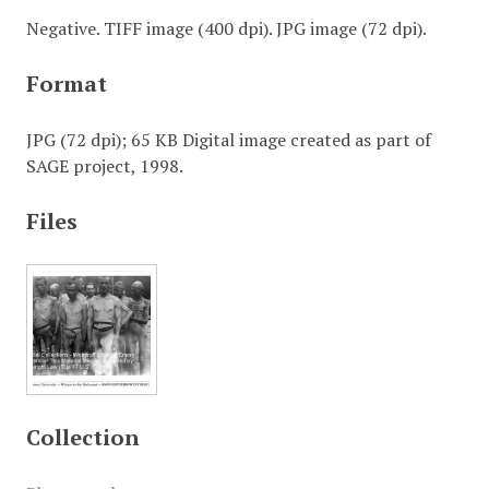
Negative. TIFF image (400 dpi). JPG image (72 dpi).
Format
JPG (72 dpi); 65 KB Digital image created as part of
SAGE project, 1998.
Files
Collection