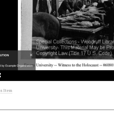
×
BUTION
d by Example Organization
s Item