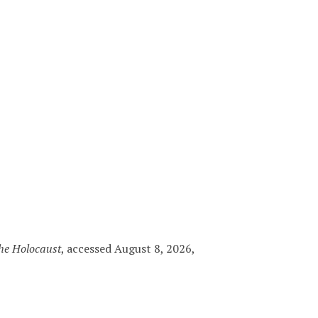
the Holocaust
, accessed August 8, 2026,