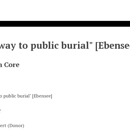
way to public burial" [Ebense
n Core
 public burial" [Ebensee]
r
ert (Donor)