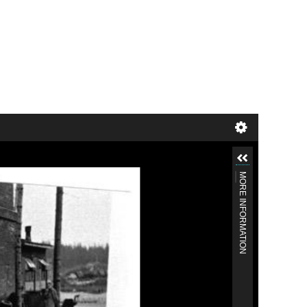
MORE INFORMATION