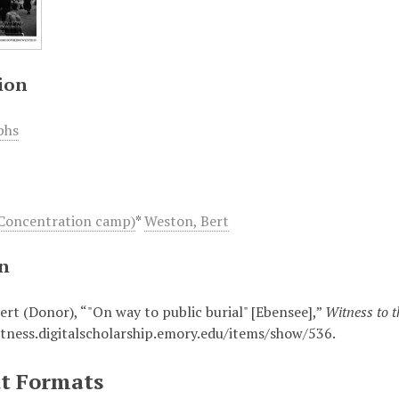
ion
phs
Concentration camp)
*
Weston, Bert
on
ert (Donor), “"On way to public burial" [Ebensee],”
Witness to 
itness.digitalscholarship.emory.edu/items/show/536
.
t Formats