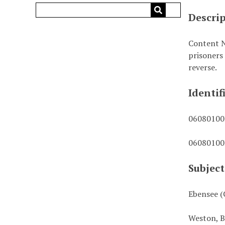
Descri
Content N
prisoners
reverse.
Identif
0608010
0608010
Subject
Ebensee (
Weston, B