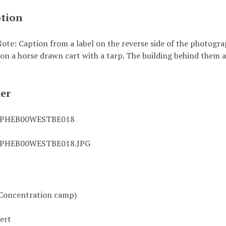
ption
ote: Caption from a label on the reverse side of the photograp
 on a horse drawn cart with a tarp. The building behind them
ier
0PHEB00WESTBE018
0PHEB00WESTBE018.JPG
Concentration camp)
ert