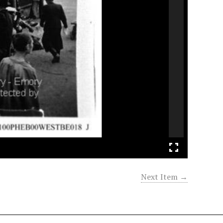
Next Item →