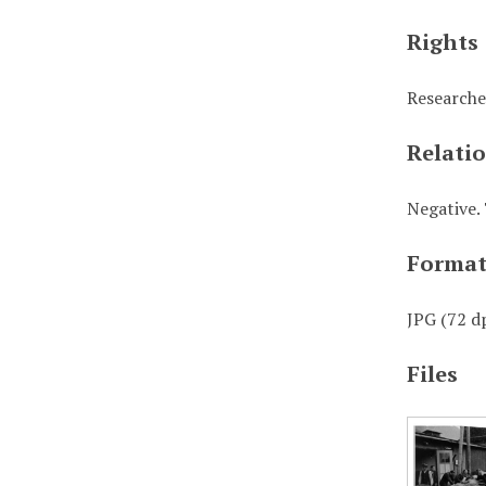
Rights
Researche
Relati
Negative. 
Forma
JPG (72 dp
Files