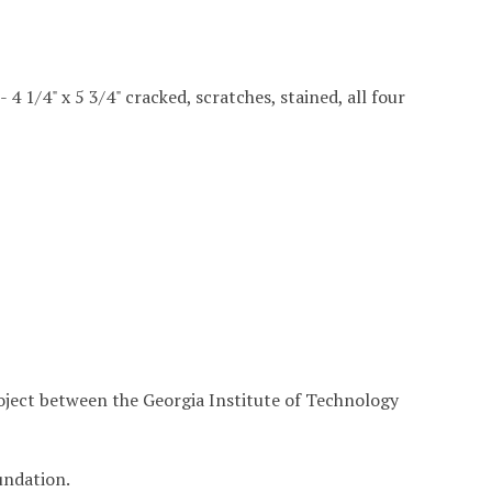
 - 4 1/4" x 5 3/4" cracked, scratches, stained, all four
roject between the Georgia Institute of Technology
undation.