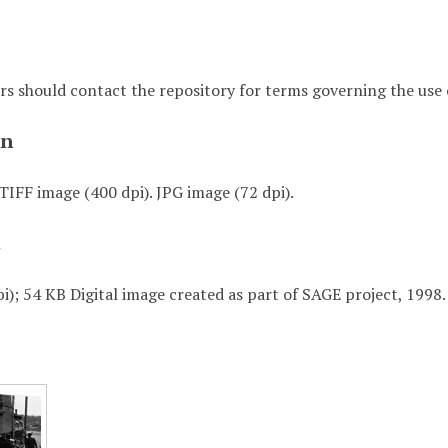
rs should contact the repository for terms governing the use o
on
TIFF image (400 dpi). JPG image (72 dpi).
t
i); 54 KB Digital image created as part of SAGE project, 1998.