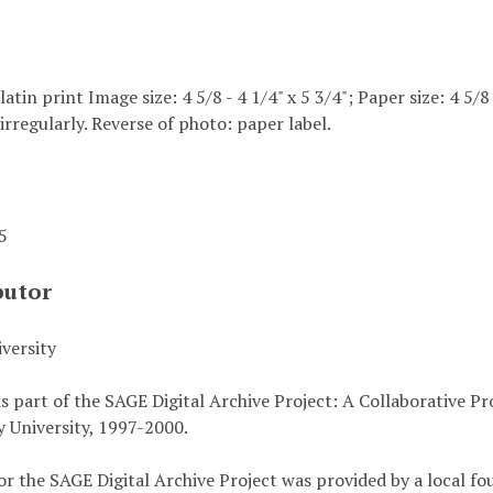
elatin print Image size: 4 5/8 - 4 1/4" x 5 3/4"; Paper size: 4 5/8
irregularly. Reverse of photo: paper label.
45
butor
versity
s part of the SAGE Digital Archive Project: A Collaborative P
 University, 1997-2000.
or the SAGE Digital Archive Project was provided by a local fo