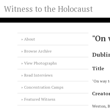
S
Witness to the Holocaust
k
i
p
t
o
"On 
m
About
a
i
Browse Archive
Dubli
n
c
View Photographs
o
Title
n
Read Interviews
t
"On way to
e
Concentration Camps
n
Creato
t
Featured Witness
Weston, B