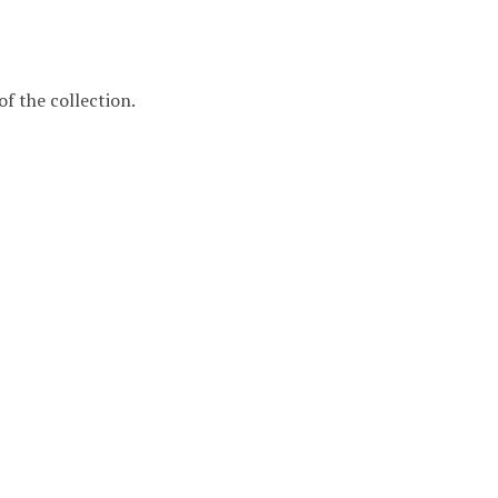
f the collection.