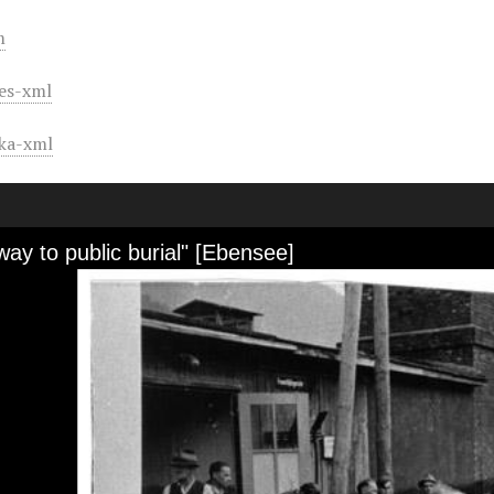
m
es-xml
ka-xml
ay to public burial" [Ebensee]