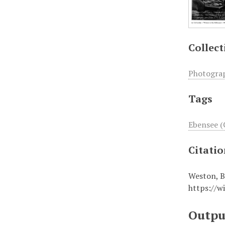
Collect
Photogra
Tags
Ebensee (
Citati
Weston, B
https://w
Outpu