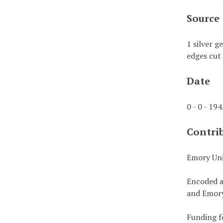
Source
1 silver g
edges cut 
Date
0 - 0 - 19
Contri
Emory Uni
Encoded a
and Emory
Funding f