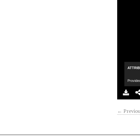
ATTRI
Provide
← Previou