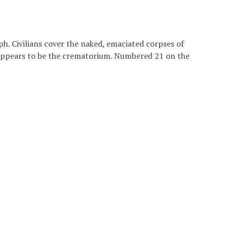
h. Civilians cover the naked, emaciated corpses of
 appears to be the crematorium. Numbered 21 on the