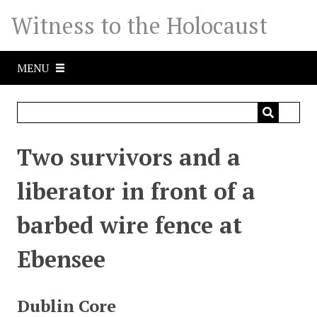
S
Witness to the Holocaust
k
i
p
MENU
t
o
m
a
i
Two survivors and a
n
c
liberator in front of a
o
n
barbed wire fence at
t
e
Ebensee
n
t
Dublin Core