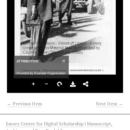
×
ATTRIBUTION
Provided by Example Organization
← Previous Item
Next Item →
Emory Center for Digital Scholarship
|
Manuscript,