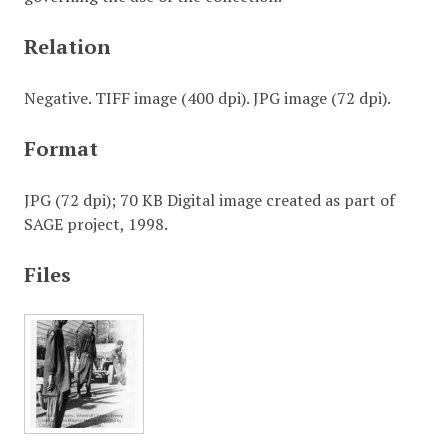
Relation
Negative. TIFF image (400 dpi). JPG image (72 dpi).
Format
JPG (72 dpi); 70 KB Digital image created as part of
SAGE project, 1998.
Files