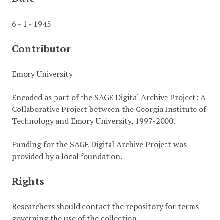
6 - 1 - 1945
Contributor
Emory University
Encoded as part of the SAGE Digital Archive Project: A
Collaborative Project between the Georgia Institute of
Technology and Emory University, 1997-2000.
Funding for the SAGE Digital Archive Project was
provided by a local foundation.
Rights
Researchers should contact the repository for terms
governing the use of the collection.