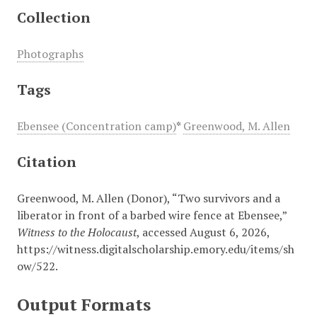
Collection
Photographs
Tags
Ebensee (Concentration camp)
*
Greenwood, M. Allen
Citation
Greenwood, M. Allen (Donor), “Two survivors and a
liberator in front of a barbed wire fence at Ebensee,”
Witness to the Holocaust
, accessed August 6, 2026,
https://witness.digitalscholarship.emory.edu/items/sh
ow/522
.
Output Formats