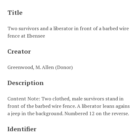
Title
Two survivors and a liberator in front of a barbed wire
fence at Ebensee
Creator
Greenwood, M. Allen (Donor)
Description
Content Note: Two clothed, male survivors stand in
front of the barbed wire fence. A liberator leans agains
a jeep in the background. Numbered 12 on the reverse.
Identifier