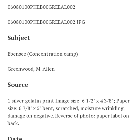
06080100PHEB00GREEAL002
06080100PHEB00GREEAL002.JPG
Subject
Ebensee (Concentration camp)
Greenwood, M. Allen
Source
1 silver gelatin print Image size: 6 1/2" x 4 3/8"; Paper
size: 6 7/8" x 5" bent, scratched, moisture wrinkling,
damage on negative. Reverse of photo: paper label on
back.
Date