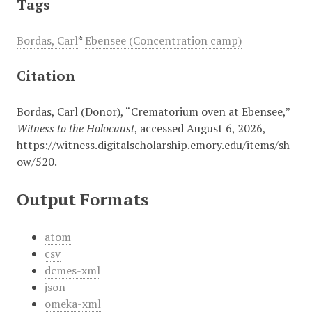
Tags
Bordas, Carl
*
Ebensee (Concentration camp)
Citation
Bordas, Carl (Donor), “Crematorium oven at Ebensee,”
Witness to the Holocaust
, accessed August 6, 2026,
https://witness.digitalscholarship.emory.edu/items/sh
ow/520
.
Output Formats
atom
csv
dcmes-xml
json
omeka-xml