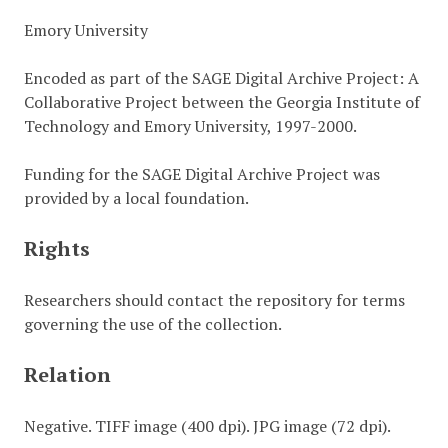
Emory University
Encoded as part of the SAGE Digital Archive Project: A
Collaborative Project between the Georgia Institute of
Technology and Emory University, 1997-2000.
Funding for the SAGE Digital Archive Project was
provided by a local foundation.
Rights
Researchers should contact the repository for terms
governing the use of the collection.
Relation
Negative. TIFF image (400 dpi). JPG image (72 dpi).