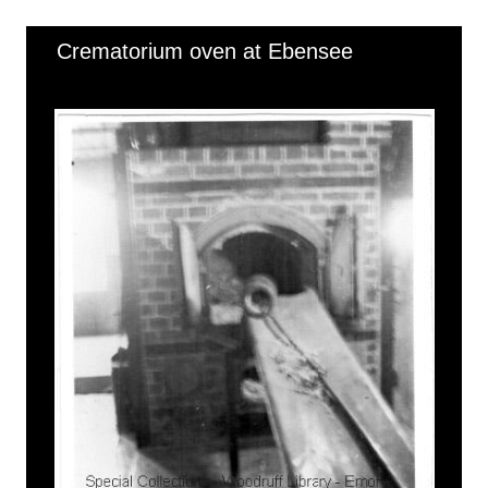
Crematorium oven at Ebensee