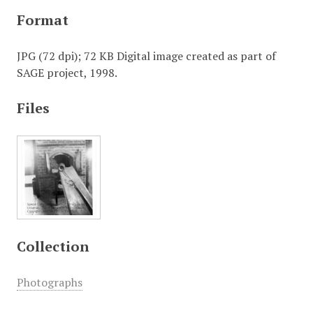
Format
JPG (72 dpi); 72 KB Digital image created as part of
SAGE project, 1998.
Files
Collection
Photographs