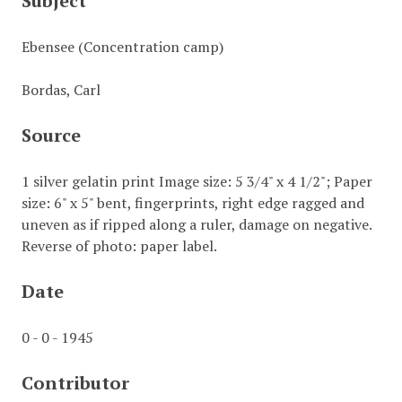
Subject
Ebensee (Concentration camp)
Bordas, Carl
Source
1 silver gelatin print Image size: 5 3/4" x 4 1/2"; Paper
size: 6" x 5" bent, fingerprints, right edge ragged and
uneven as if ripped along a ruler, damage on negative.
Reverse of photo: paper label.
Date
0 - 0 - 1945
Contributor