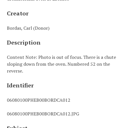
Creator
Bordas, Carl (Donor)
Description
Content Note: Photo is out of focus. There is a chute
sloping down from the oven. Numbered 52 on the
reverse.
Identifier
06080100PHEB00BORDCA012
06080100PHEB00BORDCA012.JPG