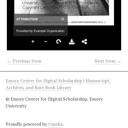
×
ATTRIBUTION
Provided by Example Organization
← Previous Item
Next Item →
Emory Center for Digital Scholarship
|
Manuscript,
Archives, and Rare Book Library
© Emory Center for Digital Scholarship, Emory
University
Proudly powered by
Omeka
.