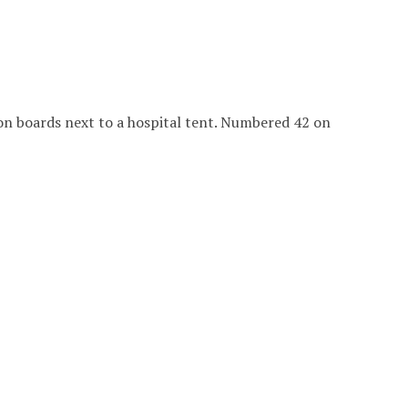
 on boards next to a hospital tent. Numbered 42 on