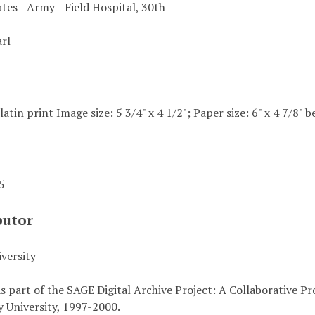
ates--Army--Field Hospital, 30th
arl
elatin print Image size: 5 3/4" x 4 1/2"; Paper size: 6" x 4 7/8"
45
butor
versity
s part of the SAGE Digital Archive Project: A Collaborative P
 University, 1997-2000.