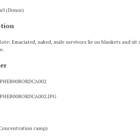
arl (Donor)
ption
ote: Emaciated, naked, male survivors lie on blankets and sit
e.
ier
0PHEB00BORDCA002
0PHEB00BORDCA002.JPG
Concentration camp)