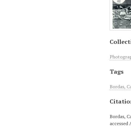
Collect
Photogra
Tags
Bordas, C
Citati
Bordas, Ca
accessed 