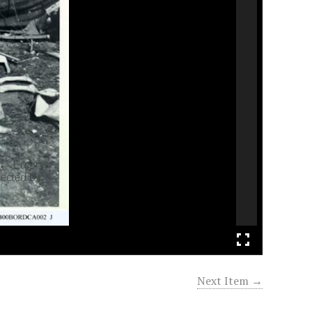
Next Item →