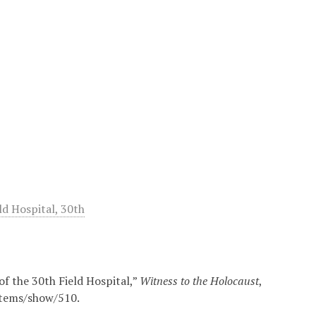
d Hospital, 30th
of the 30th Field Hospital,”
Witness to the Holocaust
,
/items/show/510
.