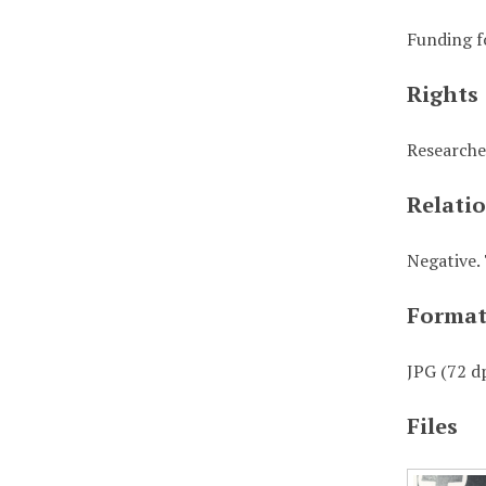
Funding f
Rights
Researche
Relati
Negative. 
Forma
JPG (72 dp
Files