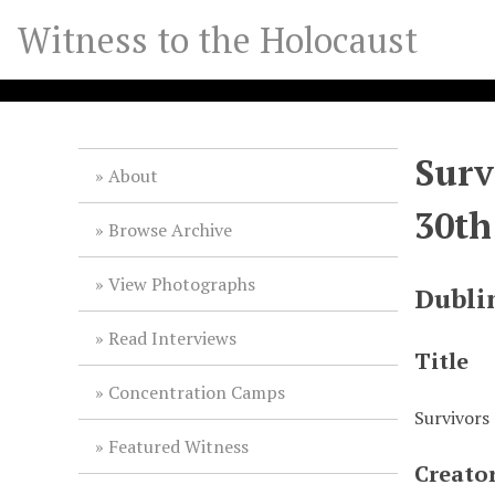
S
Witness to the Holocaust
k
i
p
t
o
Surv
m
About
a
30th
i
Browse Archive
n
c
View Photographs
Dubli
o
n
Read Interviews
t
Title
e
Concentration Camps
n
Survivors 
t
Featured Witness
Creato