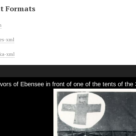
t Formats
m
es-xml
ka-xml
vors of Ebensee in front of one of the tents of the 