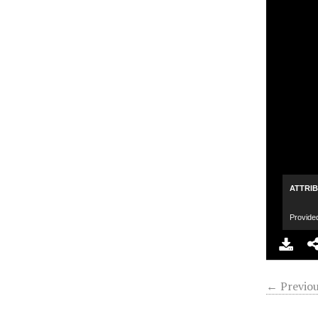
ATTRI
Provide
← Previou