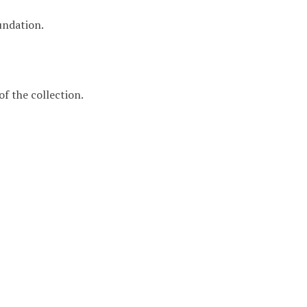
undation.
f the collection.