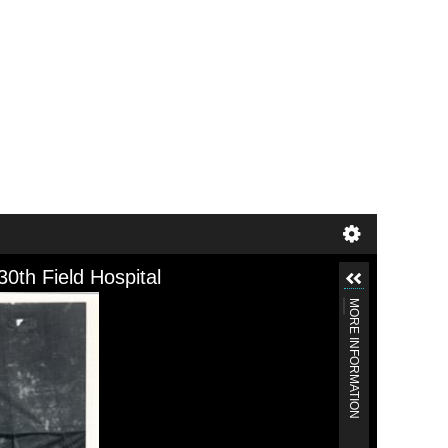
30th Field Hospital
MORE INFORMATION