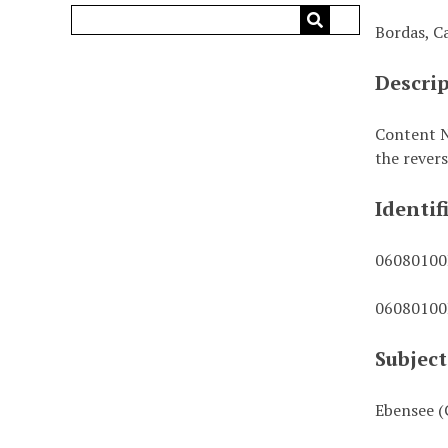
Bordas, C
Descri
Content N
the revers
Identif
0608010
0608010
Subject
Ebensee (