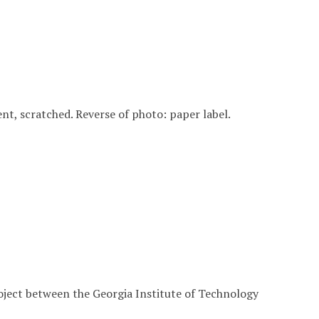
 bent, scratched. Reverse of photo: paper label.
roject between the Georgia Institute of Technology