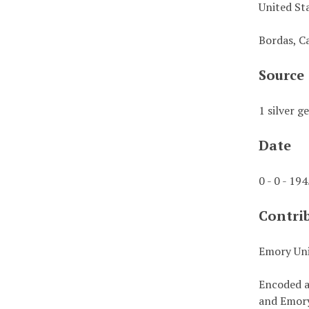
United St
Bordas, C
Source
1 silver g
Date
0 - 0 - 19
Contri
Emory Uni
Encoded a
and Emory