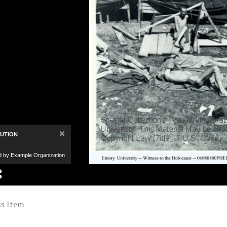
×
BUTION
d by Example Organization
s Item