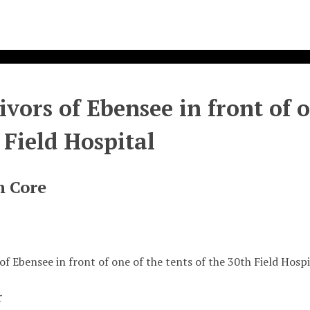
ivors of Ebensee in front of o
 Field Hospital
n Core
of Ebensee in front of one of the tents of the 30th Field Hospi
r