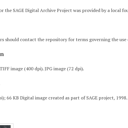
or the SAGE Digital Archive Project was provided by a local fo
rs should contact the repository for terms governing the use o
on
TIFF image (400 dpi). JPG image (72 dpi).
t
i); 66 KB Digital image created as part of SAGE project, 1998.