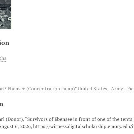
ion
phs
arl
*
Ebensee (Concentration camp)
*
United States--Army--Fiel
on
rl (Donor), “Survivors of Ebensee in front of one of the tents 
August 6, 2026,
https://witness.digitalscholarship.emory.edu