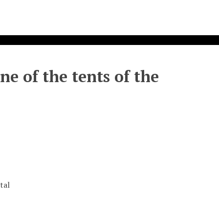
ne of the tents of the
tal