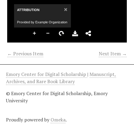
×
ATTRIBUTION
Provided by Example Organization
← Previous Item
Next Item →
Emory Center for Digital Scholarship
|
Manuscript,
Archives, and Rare Book Library
© Emory Center for Digital Scholarship, Emory
University
Proudly powered by
Omeka
.