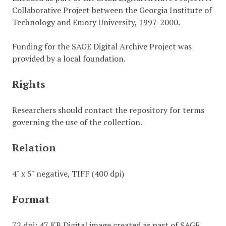
Collaborative Project between the Georgia Institute of
Technology and Emory University, 1997-2000.
Funding for the SAGE Digital Archive Project was
provided by a local foundation.
Rights
Researchers should contact the repository for terms
governing the use of the collection.
Relation
4" x 5" negative, TIFF (400 dpi)
Format
72 dpi; 47 KB Digital image created as part of SAGE