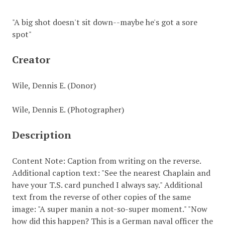
"A big shot doesn't sit down--maybe he's got a sore
spot"
Creator
Wile, Dennis E. (Donor)
Wile, Dennis E. (Photographer)
Description
Content Note: Caption from writing on the reverse.
Additional caption text: "See the nearest Chaplain and
have your T.S. card punched I always say." Additional
text from the reverse of other copies of the same
image: "A super manin a not-so-super moment." "Now
how did this happen? This is a German naval officer the