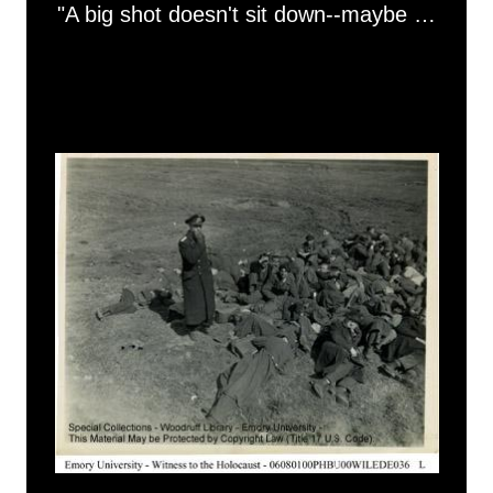
"A big shot doesn't sit down--maybe he's got a sore spot"