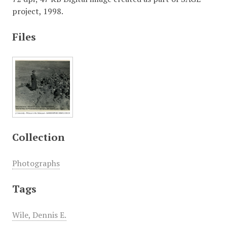
project, 1998.
Files
Collection
Photographs
Tags
Wile, Dennis E.