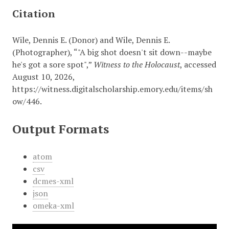
Citation
Wile, Dennis E. (Donor) and Wile, Dennis E.
(Photographer), “"A big shot doesn't sit down--maybe
he's got a sore spot",”
Witness to the Holocaust
, accessed
August 10, 2026,
https://witness.digitalscholarship.emory.edu/items/sh
ow/446
.
Output Formats
atom
csv
dcmes-xml
json
omeka-xml