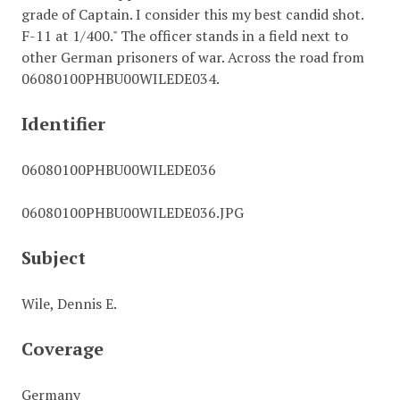
grade of Captain. I consider this my best candid shot.
F-11 at 1/400." The officer stands in a field next to
other German prisoners of war. Across the road from
06080100PHBU00WILEDE034.
Identifier
06080100PHBU00WILEDE036
06080100PHBU00WILEDE036.JPG
Subject
Wile, Dennis E.
Coverage
Germany