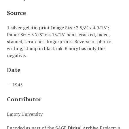
Source
1 silver gelatin print Image Size: 3 5/8" x 4 9/16";
Paper Size: 3 7/8" x 4 13/16" bent, cracked, faded,
stained, scratches, fingerprints. Reverse of photo:
writing, stamp in black ink. Emory has only the
negative.
Date
- - 1945
Contributor
Emory University
Encoded as part of the SAGE Digital Archive Project: A