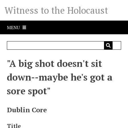
S
Witness to the Holocaust
k
i
p
MENU
t
o
m
a
i
"A big shot doesn't sit
n
c
down--maybe he's got a
o
n
sore spot"
t
e
n
Dublin Core
t
Title