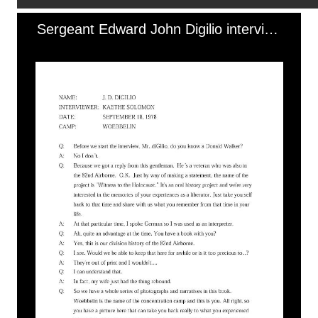
Sergeant Edward John Digilio interview