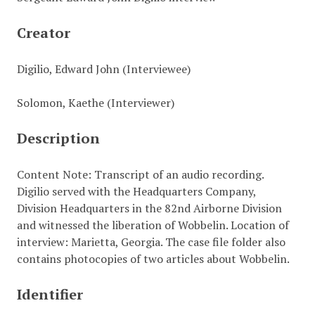
Creator
Digilio, Edward John (Interviewee)
Solomon, Kaethe (Interviewer)
Description
Content Note: Transcript of an audio recording.
Digilio served with the Headquarters Company,
Division Headquarters in the 82nd Airborne Division
and witnessed the liberation of Wobbelin. Location of
interview: Marietta, Georgia. The case file folder also
contains photocopies of two articles about Wobbelin.
Identifier