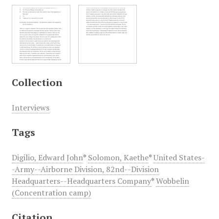
Collection
Interviews
Tags
Digilio, Edward John
*
Solomon, Kaethe
*
United States-
-Army--Airborne Division, 82nd--Division
Headquarters--Headquarters Company
*
Wobbelin
(Concentration camp)
Citation