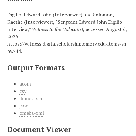
Digilio, Edward John (Interviewee) and Solomon,
Kaethe (Interviewer), “Sergeant Edward John Digilio
interview,”
Witness to the Holocaust
, accessed August 6,
2026,
https://witness.digitalscholarship.emory.edu/items/sh
ow/44
.
Output Formats
atom
csv
dcmes-xml
json
omeka-xml
Document Viewer