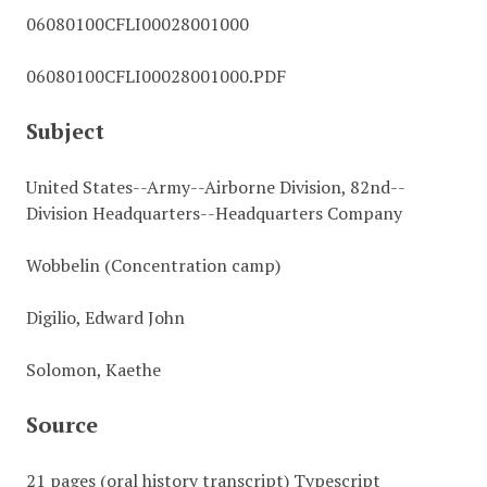
06080100CFLI00028001000
06080100CFLI00028001000.PDF
Subject
United States--Army--Airborne Division, 82nd--
Division Headquarters--Headquarters Company
Wobbelin (Concentration camp)
Digilio, Edward John
Solomon, Kaethe
Source
21 pages (oral history transcript) Typescript