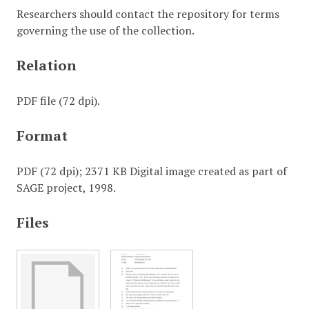
Researchers should contact the repository for terms
governing the use of the collection.
Relation
PDF file (72 dpi).
Format
PDF (72 dpi); 2371 KB Digital image created as part of
SAGE project, 1998.
Files