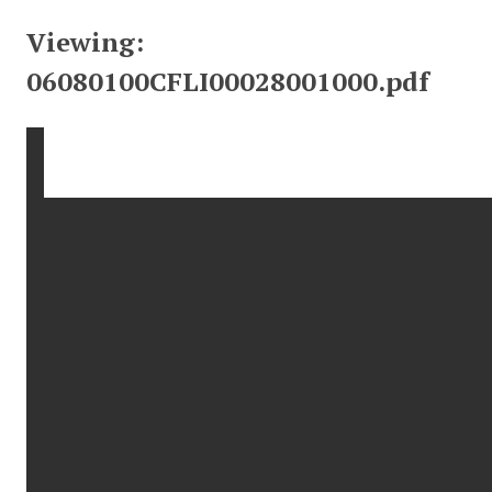
Viewing:
06080100CFLI00028001000.pdf