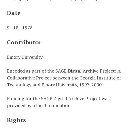
Date
9 - 18 - 1978
Contributor
Emory University
Encoded as part of the SAGE Digital Archive Project: A
Collaborative Project between the Georgia Institute of
Technology and Emory University, 1997-2000.
Funding for the SAGE Digital Archive Project was
provided by a local foundation.
Rights