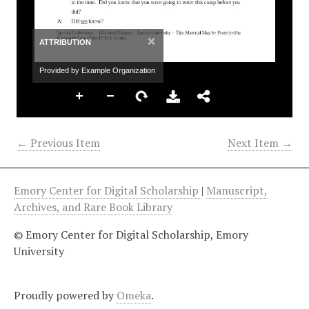
×
ATTRIBUTION
Provided by Example Organization
← Previous Item
Next Item →
Emory Center for Digital Scholarship
|
Manuscript,
Archives, and Rare Book Library
© Emory Center for Digital Scholarship, Emory
University
Proudly powered by
Omeka
.