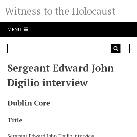
S
Witness to the Holocaust
k
i
p
MENU
t
o
m
a
i
Sergeant Edward John
n
c
Digilio interview
o
n
t
Dublin Core
e
n
Title
t
Sergeant Edward John Digilio interview