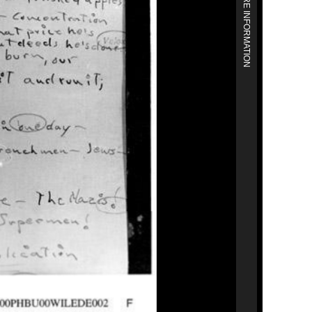
MORE INFORMATION