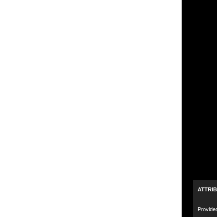
ATTRI
Provide