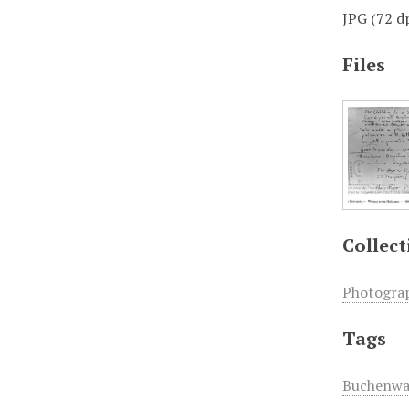
JPG (72 dp
Files
Collect
Photogra
Tags
Buchenwa