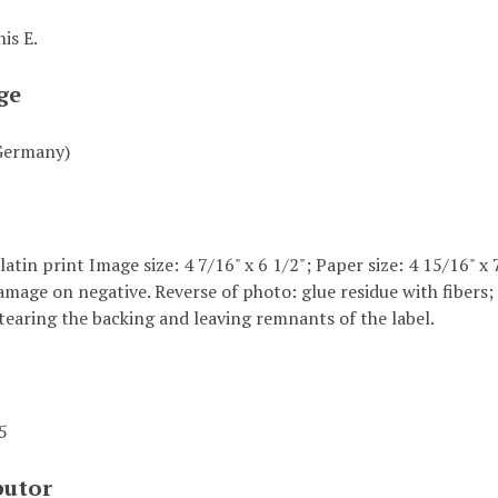
is E.
ge
Germany)
elatin print Image size: 4 7/16" x 6 1/2"; Paper size: 4 15/16" x
amage on negative. Reverse of photo: glue residue with fibers;
tearing the backing and leaving remnants of the label.
45
butor