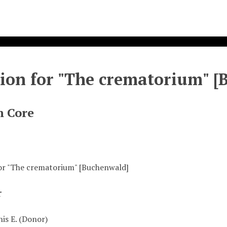
ion for "The crematorium" [
n Core
or "The crematorium" [Buchenwald]
r
is E. (Donor)