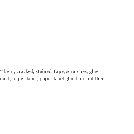
 7" bent, cracked, stained, tape, scratches, glue
 dust; paper label; paper label glued on and then