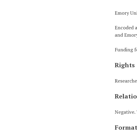
Emory Uni
Encoded a
and Emory
Funding f
Rights
Researche
Relati
Negative. 
Forma