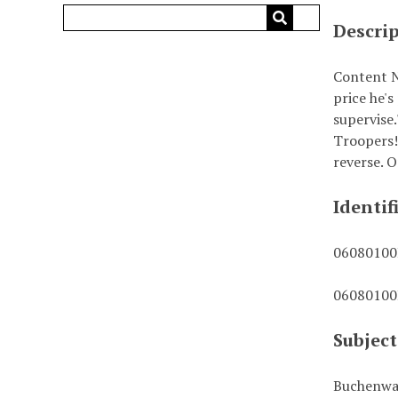
Descri
Content N
price he's
supervise
Troopers!
reverse. O
Identif
0608010
0608010
Subject
Buchenwa