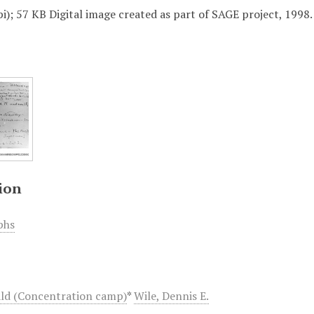
i); 57 KB Digital image created as part of SAGE project, 1998.
ion
phs
ld (Concentration camp)
*
Wile, Dennis E.