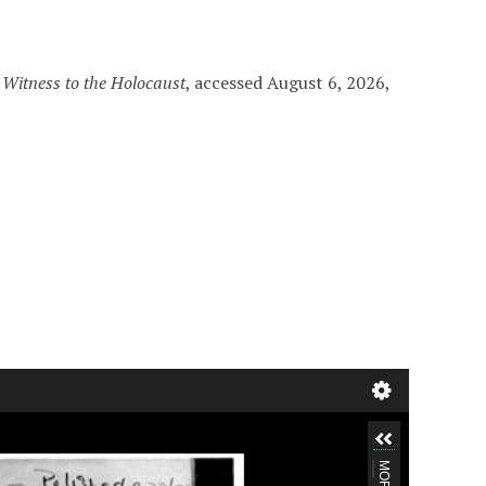
”
Witness to the Holocaust
, accessed August 6, 2026,