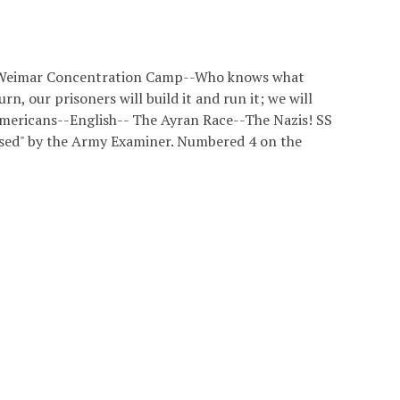
s at Weimar Concentration Camp--Who knows what
urn, our prisoners will build it and run it; we will
Americans--English-- The Ayran Race--The Nazis! SS
sed" by the Army Examiner. Numbered 4 on the