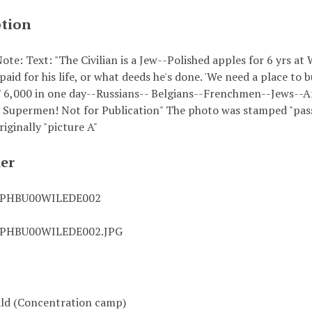
ption
ote: Text: "The Civilian is a Jew--Polished apples for 6 yr
 paid for his life, or what deeds he's done. 'We need a place to b
.' 6,000 in one day--Russians-- Belgians--Frenchmen--Jews--
 Supermen! Not for Publication" The photo was stamped "pas
riginally "picture A"
ier
0PHBU00WILEDE002
0PHBU00WILEDE002.JPG
ld (Concentration camp)