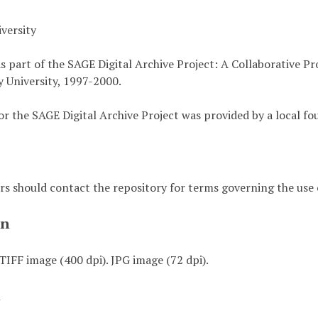
versity
s part of the SAGE Digital Archive Project: A Collaborative P
 University, 1997-2000.
or the SAGE Digital Archive Project was provided by a local fo
rs should contact the repository for terms governing the use o
on
TIFF image (400 dpi). JPG image (72 dpi).
t