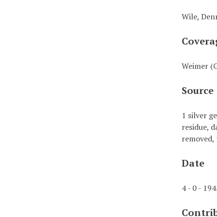
Wile, Denn
Covera
Weimer (
Source
1 silver g
residue, d
removed, 
Date
4 - 0 - 19
Contri