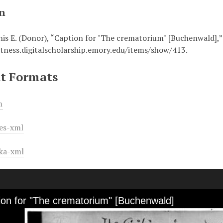
on
nis E. (Donor), “Caption for "The crematorium" [Buchenwald],
itness.digitalscholarship.emory.edu/items/show/413
.
t Formats
m
es-xml
ka-xml
ion for "The crematorium" [Buchenwald]