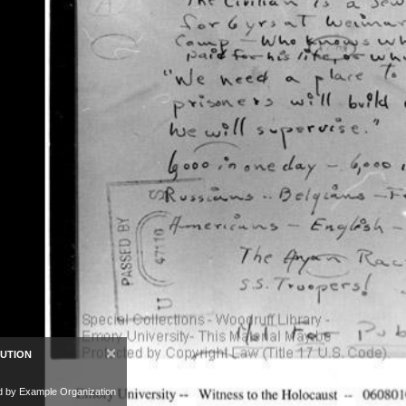
×
BUTION
d by Example Organization