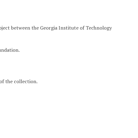
roject between the Georgia Institute of Technology
undation.
f the collection.