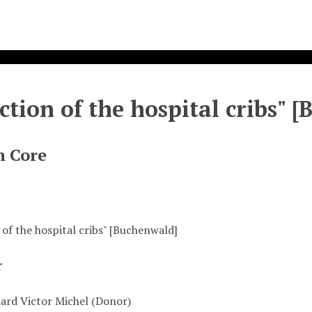
ection of the hospital cribs" 
n Core
 of the hospital cribs" [Buchenwald]
r
uard Victor Michel (Donor)