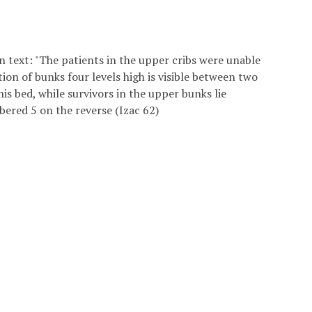
n text: "The patients in the upper cribs were unable
ction of bunks four levels high is visible between two
is bed, while survivors in the upper bunks lie
bered 5 on the reverse (Izac 62)