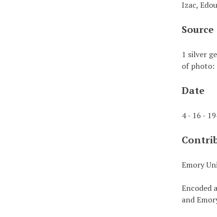
Izac, Edo
Source
1 silver g
of photo: 
Date
4 - 16 - 1
Contri
Emory Uni
Encoded a
and Emory