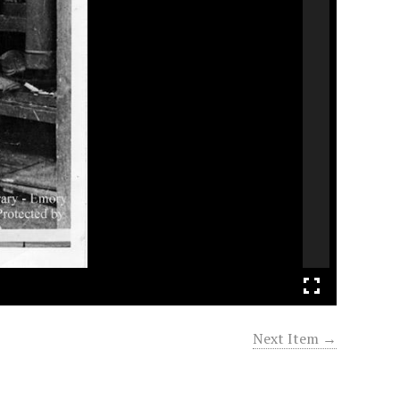
Next Item →