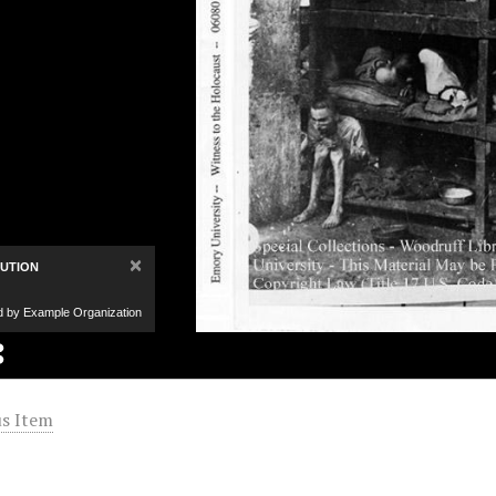
×
BUTION
d by Example Organization
s Item