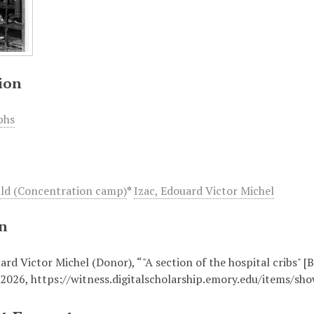
ion
phs
ld (Concentration camp)
*
Izac, Edouard Victor Michel
on
ard Victor Michel (Donor), “"A section of the hospital cribs" 
 2026,
https://witness.digitalscholarship.emory.edu/items/sh