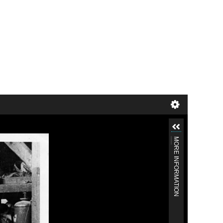
MORE INFORMATION