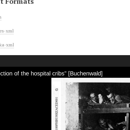
t Formats
m
es-xml
ka-xml
ction of the hospital cribs" [Buchenwald]