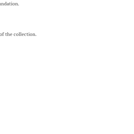
undation.
f the collection.