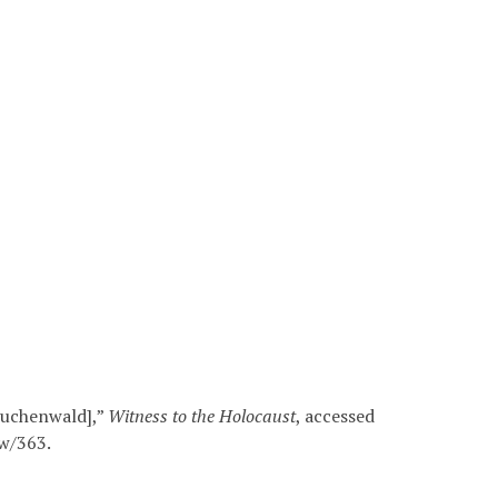
[Buchenwald],”
Witness to the Holocaust
, accessed
ow/363
.