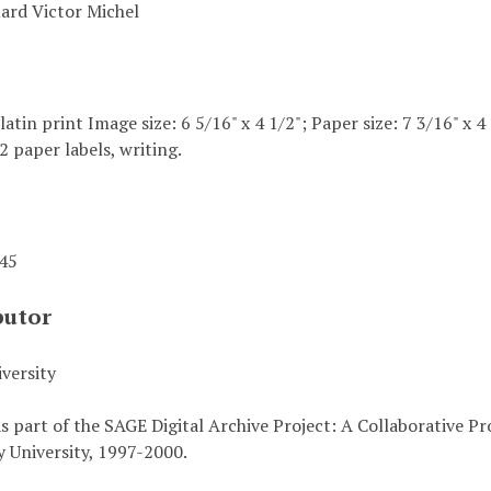
uard Victor Michel
elatin print Image size: 6 5/16" x 4 1/2"; Paper size: 7 3/16" x
2 paper labels, writing.
945
butor
versity
s part of the SAGE Digital Archive Project: A Collaborative P
 University, 1997-2000.