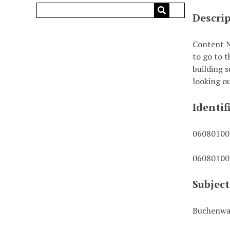
Descri
Content N
to go to t
building s
looking ou
Identif
0608010
0608010
Subject
Buchenwa