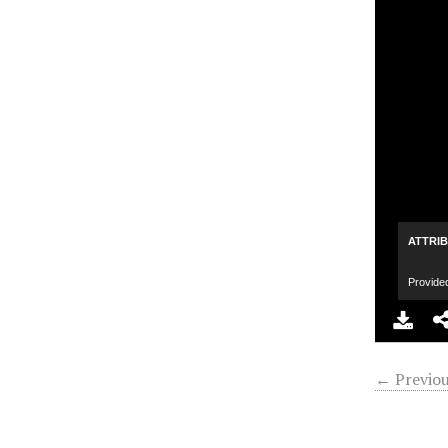
ATTRI
Provide
← Previou