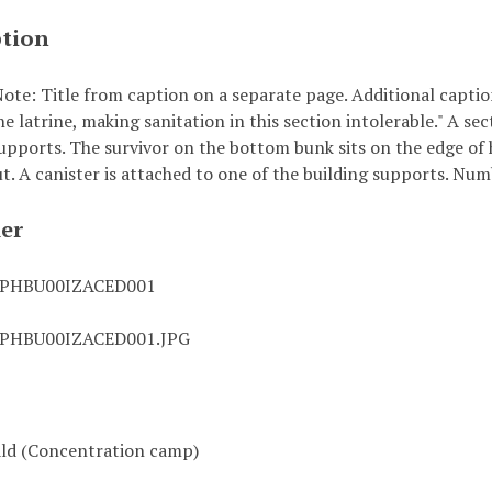
ption
ote: Title from caption on a separate page. Additional captio
he latrine, making sanitation in this section intolerable." A se
upports. The survivor on the bottom bunk sits on the edge of h
t. A canister is attached to one of the building supports. Num
ier
0PHBU00IZACED001
0PHBU00IZACED001.JPG
ld (Concentration camp)