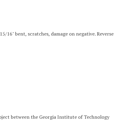
 4 15/16" bent, scratches, damage on negative. Reverse
roject between the Georgia Institute of Technology