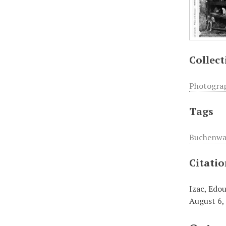
Collect
Photogra
Tags
Buchenwa
Citati
Izac, Edou
August 6,