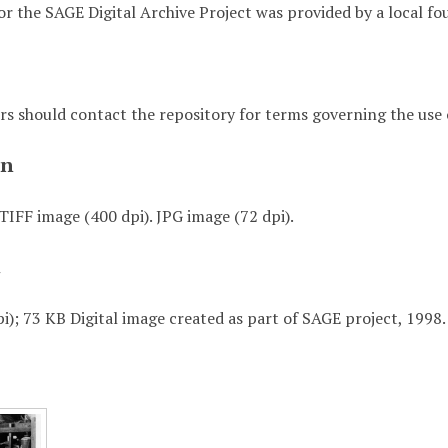
or the SAGE Digital Archive Project was provided by a local fo
rs should contact the repository for terms governing the use o
on
TIFF image (400 dpi). JPG image (72 dpi).
t
i); 73 KB Digital image created as part of SAGE project, 1998.