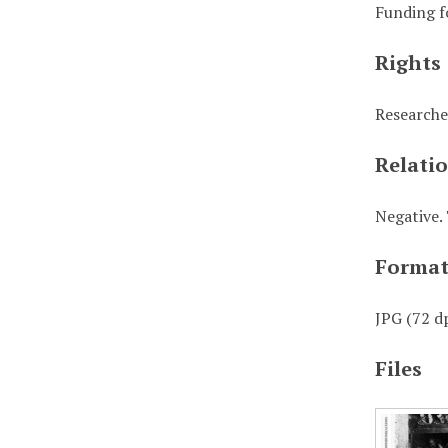
Funding f
Rights
Researche
Relati
Negative. 
Forma
JPG (72 dp
Files