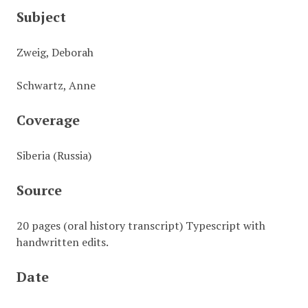
Subject
Zweig, Deborah
Schwartz, Anne
Coverage
Siberia (Russia)
Source
20 pages (oral history transcript) Typescript with
handwritten edits.
Date