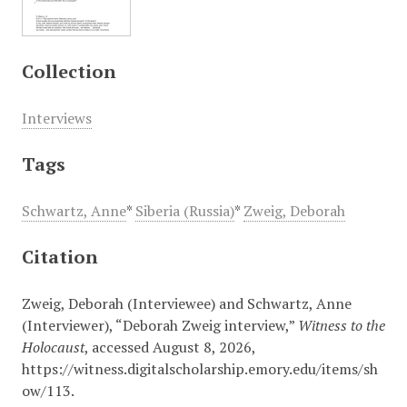
Collection
Interviews
Tags
Schwartz, Anne
*
Siberia (Russia)
*
Zweig, Deborah
Citation
Zweig, Deborah (Interviewee) and Schwartz, Anne
(Interviewer), “Deborah Zweig interview,”
Witness to the
Holocaust
, accessed August 8, 2026,
https://witness.digitalscholarship.emory.edu/items/sh
ow/113
.