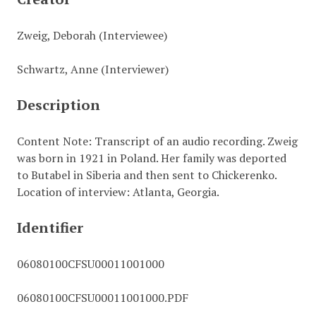
Zweig, Deborah (Interviewee)
Schwartz, Anne (Interviewer)
Description
Content Note: Transcript of an audio recording. Zweig
was born in 1921 in Poland. Her family was deported
to Butabel in Siberia and then sent to Chickerenko.
Location of interview: Atlanta, Georgia.
Identifier
06080100CFSU00011001000
06080100CFSU00011001000.PDF