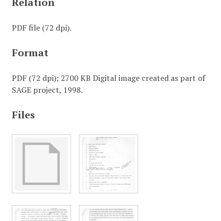
Relation
PDF file (72 dpi).
Format
PDF (72 dpi); 2700 KB Digital image created as part of
SAGE project, 1998.
Files