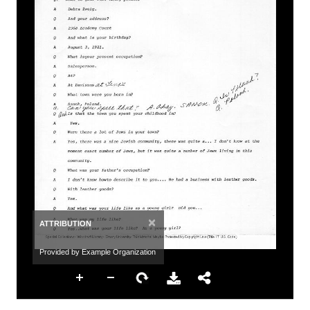
×
ATTRIBUTION
Provided by Example Organization