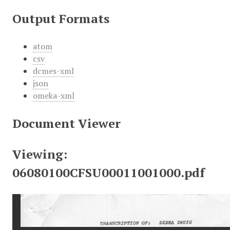
Output Formats
atom
csv
dcmes-xml
json
omeka-xml
Document Viewer
Viewing:
06080100CFSU00011001000.pdf