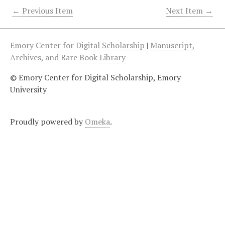
← Previous Item
Next Item →
Emory Center for Digital Scholarship
|
Manuscript,
Archives, and Rare Book Library
© Emory Center for Digital Scholarship, Emory
University
Proudly powered by
Omeka
.