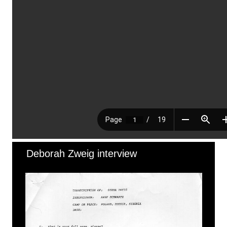
Deborah Zweig interview