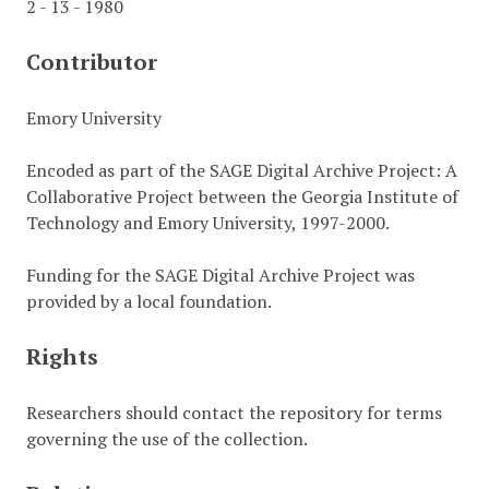
2 - 13 - 1980
Contributor
Emory University
Encoded as part of the SAGE Digital Archive Project: A
Collaborative Project between the Georgia Institute of
Technology and Emory University, 1997-2000.
Funding for the SAGE Digital Archive Project was
provided by a local foundation.
Rights
Researchers should contact the repository for terms
governing the use of the collection.