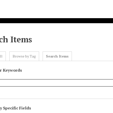
ch Items
ll
Browse by Tag
Search Items
or Keywords
 Specific Fields
eld
ype
erms
iner