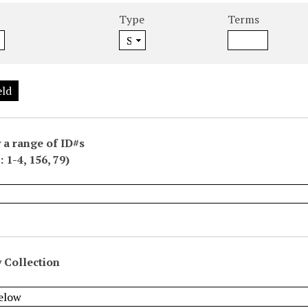
Type
Terms
eld
 a range of ID#s
 1-4, 156, 79)
 Collection