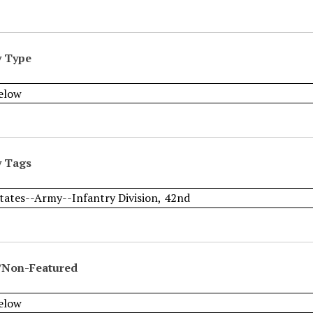
y Type
y Tags
/Non-Featured