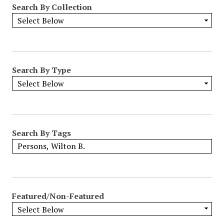
Search By Collection
o
w
b
y
S
p
Search By Type
e
c
i
f
i
Search By Tags
c
F
i
e
l
Featured/Non-Featured
d
s