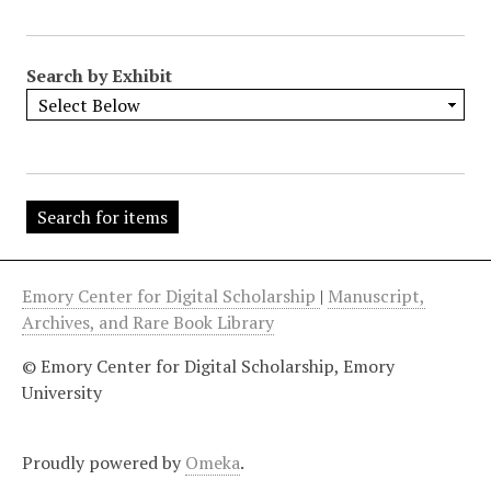
"
:
1
Search by Exhibit
Emory Center for Digital Scholarship
|
Manuscript,
Archives, and Rare Book Library
© Emory Center for Digital Scholarship, Emory
University
Proudly powered by
Omeka
.