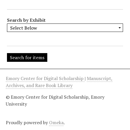
"
:
1
Search by Exhibit
Emory Center for Digital Scholarship
|
Manuscript,
Archives, and Rare Book Library
© Emory Center for Digital Scholarship, Emory
University
Proudly powered by
Omeka
.