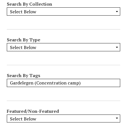
Search By Collection
o
w
b
y
S
p
Search By Type
e
c
i
f
i
Search By Tags
c
F
i
e
l
Featured/Non-Featured
d
s