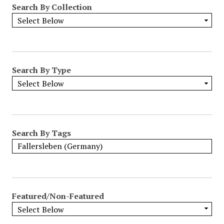
Search By Collection
o
w
b
y
S
p
Search By Type
e
c
i
f
i
Search By Tags
c
F
i
e
l
Featured/Non-Featured
d
s