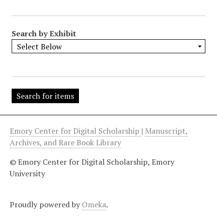
"
:
1
Search by Exhibit
Emory Center for Digital Scholarship
|
Manuscript,
Archives, and Rare Book Library
© Emory Center for Digital Scholarship, Emory
University
Proudly powered by
Omeka
.