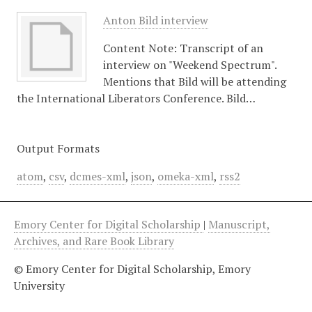
Anton Bild interview
Content Note: Transcript of an
interview on "Weekend Spectrum".
Mentions that Bild will be attending
the International Liberators Conference. Bild…
Output Formats
atom
,
csv
,
dcmes-xml
,
json
,
omeka-xml
,
rss2
Emory Center for Digital Scholarship
|
Manuscript,
Archives, and Rare Book Library
© Emory Center for Digital Scholarship, Emory
University