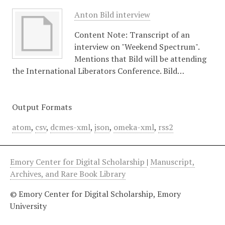
Anton Bild interview
Content Note: Transcript of an
interview on "Weekend Spectrum".
Mentions that Bild will be attending
the International Liberators Conference. Bild…
Output Formats
atom
,
csv
,
dcmes-xml
,
json
,
omeka-xml
,
rss2
Emory Center for Digital Scholarship
|
Manuscript,
Archives, and Rare Book Library
© Emory Center for Digital Scholarship, Emory
University