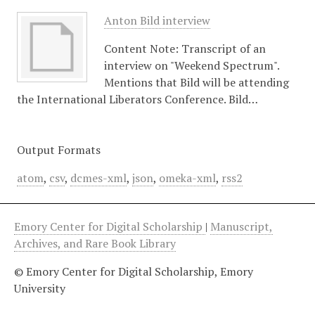
Anton Bild interview
Content Note: Transcript of an
interview on "Weekend Spectrum".
Mentions that Bild will be attending
the International Liberators Conference. Bild…
Output Formats
atom
,
csv
,
dcmes-xml
,
json
,
omeka-xml
,
rss2
Emory Center for Digital Scholarship
|
Manuscript,
Archives, and Rare Book Library
© Emory Center for Digital Scholarship, Emory
University