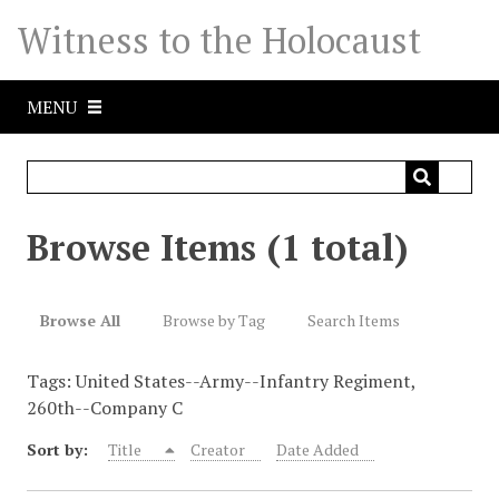
S
Witness to the Holocaust
k
i
p
MENU
t
o
m
a
i
Browse Items (1 total)
n
c
o
Browse All
Browse by Tag
Search Items
n
t
Tags: United States--Army--Infantry Regiment,
e
260th--Company C
n
t
Sort by:
Title
Creator
Date Added