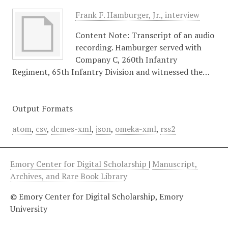
Frank F. Hamburger, Jr., interview
Content Note: Transcript of an audio
recording. Hamburger served with
Company C, 260th Infantry
Regiment, 65th Infantry Division and witnessed the…
Output Formats
atom
,
csv
,
dcmes-xml
,
json
,
omeka-xml
,
rss2
Emory Center for Digital Scholarship
|
Manuscript,
Archives, and Rare Book Library
© Emory Center for Digital Scholarship, Emory
University