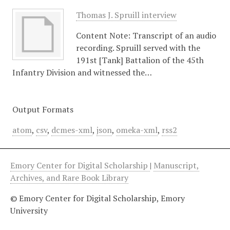
Thomas J. Spruill interview
Content Note: Transcript of an audio
recording. Spruill served with the
191st [Tank] Battalion of the 45th
Infantry Division and witnessed the…
Output Formats
atom
,
csv
,
dcmes-xml
,
json
,
omeka-xml
,
rss2
Emory Center for Digital Scholarship
|
Manuscript,
Archives, and Rare Book Library
© Emory Center for Digital Scholarship, Emory
University