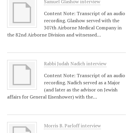
Samuel Glashow interview
Content Note: Transcript of an audio
recording. Glashow served with the
307th Airborne Medical Company in
the 82nd Airborne Division and witnessed…
Rabbi Judah Nadich interview
Content Note: Transcript of an audio
recording. Nadich served as a Major
(and later as the advisor on Jewish
affairs for General Eisenhower) with the…
Morris B. Parloff interview