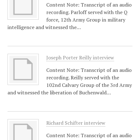
Content Note: Transcript of an audio
recording. Parloff served with the Q
force, 12th Army Group in military
intelligence and witnessed the…
Joseph Porter Reilly interview
Content Note: Transcript of an audio
recording. Reilly served with the
102nd Calvary Group of the 3rd Army
and witnessed the liberation of Buchenwald…
Richard Schifter interview
Content Note: Transcript of an audio