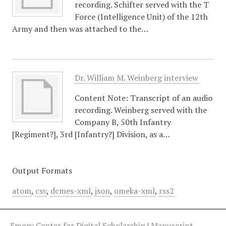
recording. Schifter served with the T
Force (Intelligence Unit) of the 12th
Army and then was attached to the…
Dr. William M. Weinberg interview
Content Note: Transcript of an audio
recording. Weinberg served with the
Company B, 50th Infantry
[Regiment?], 3rd [Infantry?] Division, as a…
Output Formats
atom
,
csv
,
dcmes-xml
,
json
,
omeka-xml
,
rss2
Emory Center for Digital Scholarship
|
Manuscript,