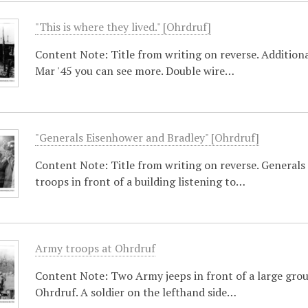
"This is where they lived." [Ohrdruf]
Content Note: Title from writing on reverse. Additional
Mar '45 you can see more. Double wire…
"Generals Eisenhower and Bradley" [Ohrdruf]
Content Note: Title from writing on reverse. General
troops in front of a building listening to…
Army troops at Ohrdruf
Content Note: Two Army jeeps in front of a large grou
Ohrdruf. A soldier on the lefthand side…