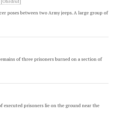
" [Ohrdruf]
rcer poses between two Army jeeps. A large group of
remains of three prisoners burned on a section of
]
f executed prisoners lie on the ground near the