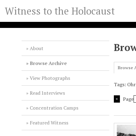
S
Witness to the Holocaust
k
i
p
t
o
Brow
m
About
a
i
Browse Archive
Browse A
n
c
View Photographs
o
Tags: Ohr
n
Read Interviews
t
Page
e
Concentration Camps
n
t
Featured Witness