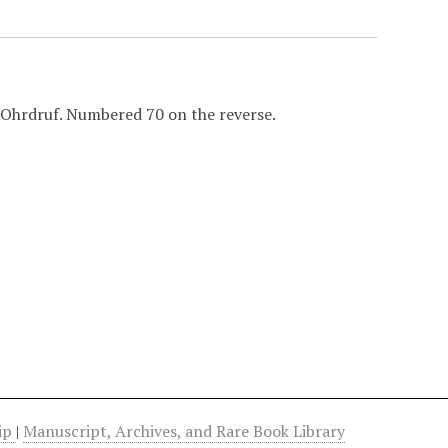
 Ohrdruf. Numbered 70 on the reverse.
hip
|
Manuscript, Archives, and Rare Book Library