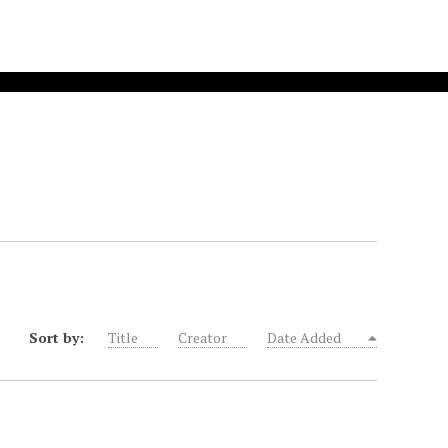
Sort by:
Title
Creator
Date Added