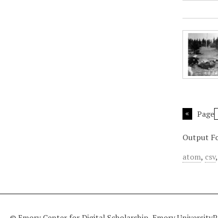
Page
Output F
atom
,
csv
© Emory Center for Digital Scholarship, Emory University
P