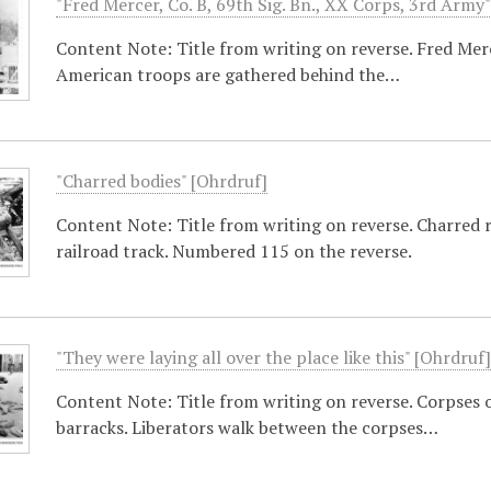
"Fred Mercer, Co. B, 69th Sig. Bn., XX Corps, 3rd Army
Content Note: Title from writing on reverse. Fred Me
American troops are gathered behind the…
"Charred bodies" [Ohrdruf]
Content Note: Title from writing on reverse. Charred 
railroad track. Numbered 115 on the reverse.
"They were laying all over the place like this" [Ohrdruf
Content Note: Title from writing on reverse. Corpses o
barracks. Liberators walk between the corpses…