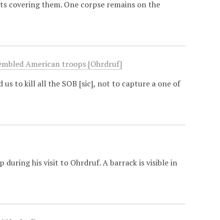
ets covering them. One corpse remains on the
ssembled American troops [Ohrdruf]
us to kill all the SOB [sic], not to capture a one of
uring his visit to Ohrdruf. A barrack is visible in