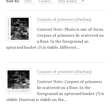
Sort by:
Title
Creator
Date Added
Corpses of prisoners [Dachau]
Content Note: Photo is out-of-focus.
Corpses of prisoners lie scattered on
a floor. In the foreground an
upturned bucket (?) is visible. Different…
Corpses of prisoners [Dachau]
Content Note: Corpses of prisoners
lie scattered on a floor. In the
foreground an upturned bucket (?) is
visible. Doorway is visible on the…