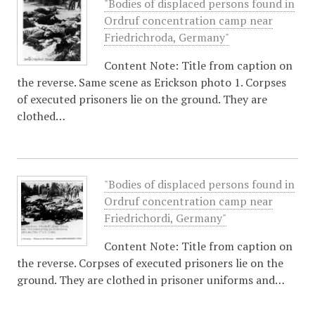
"Bodies of displaced persons found in
Ordruf concentration camp near
Friedrichroda, Germany"
Content Note: Title from caption on
the reverse. Same scene as Erickson photo 1. Corpses
of executed prisoners lie on the ground. They are
clothed…
"Bodies of displaced persons found in
Ordruf concentration camp near
Friedrichordi, Germany"
Content Note: Title from caption on
the reverse. Corpses of executed prisoners lie on the
ground. They are clothed in prisoner uniforms and…