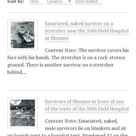
Sort by:
Title
Creator
Date Added
Emaciated, naked survivor on a
stretcher near the 30th Field Hospital
at Ebensee
Content Note: The survivor covers his
face with his hands. The stretcher is on a rock-strewn
ground. There is another survivor on a stretcher
behind…
Survivors of Ebensee in front of one
of the tents of the 30th Field Hospital
Content Note: Emaciated, naked,
male survivors lie on blankets and sit
on boards next to a hospital tent. Numbered 42 on the