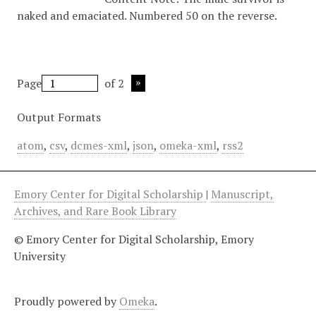
naked and emaciated. Numbered 50 on the reverse.
Page
of 2
Output Formats
atom
,
csv
,
dcmes-xml
,
json
,
omeka-xml
,
rss2
Emory Center for Digital Scholarship
|
Manuscript,
Archives, and Rare Book Library
© Emory Center for Digital Scholarship, Emory
University
Proudly powered by
Omeka
.