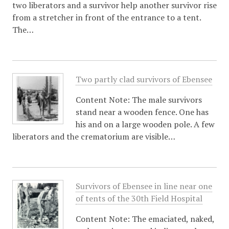
two liberators and a survivor help another survivor rise
from a stretcher in front of the entrance to a tent.
The…
Two partly clad survivors of Ebensee
Content Note: The male survivors
stand near a wooden fence. One has
his and on a large wooden pole. A few
liberators and the crematorium are visible…
Survivors of Ebensee in line near one
of tents of the 30th Field Hospital
Content Note: The emaciated, naked,