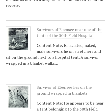
reverse.
Survivors of Ebensee near one of the
tents of the 30th Field Hospital
Content Note: Emaciated, naked,
male survivors lie on stretchers and
sit on the ground next to a hospital tent. A survivor
wrapped in a blanket walks…
Survivor of Ebensee lies on the
ground wrapped in blankets
Content Note: He appears to be near
a tent belonging to the 30th Field