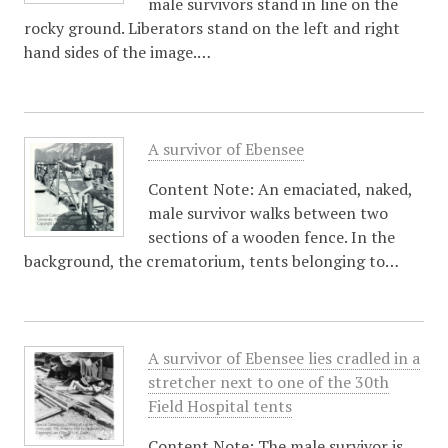
male survivors stand in line on the
rocky ground. Liberators stand on the left and right
hand sides of the image.…
A survivor of Ebensee
Content Note: An emaciated, naked,
male survivor walks between two
sections of a wooden fence. In the
background, the crematorium, tents belonging to…
A survivor of Ebensee lies cradled in a
stretcher next to one of the 30th
Field Hospital tents
Content Note: The male survivor is