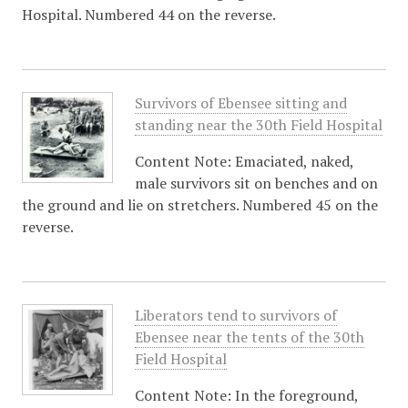
Hospital. Numbered 44 on the reverse.
Survivors of Ebensee sitting and
standing near the 30th Field Hospital
Content Note: Emaciated, naked,
male survivors sit on benches and on
the ground and lie on stretchers. Numbered 45 on the
reverse.
Liberators tend to survivors of
Ebensee near the tents of the 30th
Field Hospital
Content Note: In the foreground,