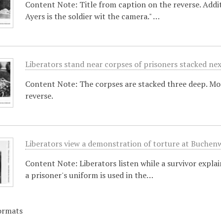
Content Note: Title from caption on the reverse. Addit
Ayers is the soldier wit the camera." …
Liberators stand near corpses of prisoners stacked ne
Content Note: The corpses are stacked three deep. M
reverse.
Liberators view a demonstration of torture at Buchen
Content Note: Liberators listen while a survivor expl
a prisoner's uniform is used in the…
ormats