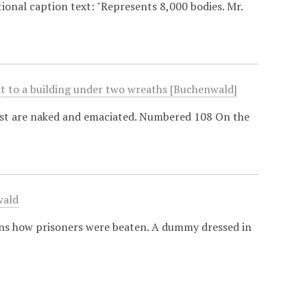
ional caption text: "Represents 8,000 bodies. Mr.
xt to a building under two wreaths [Buchenwald]
ost are naked and emaciated. Numbered 108 On the
wald
ains how prisoners were beaten. A dummy dressed in