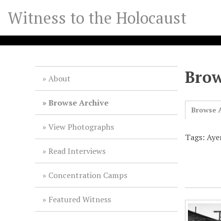
S
Witness to the Holocaust
k
i
p
t
o
Brow
m
About
a
i
Browse Archive
Browse A
n
c
View Photographs
o
Tags: Aye
n
Read Interviews
t
e
Concentration Camps
n
t
Featured Witness