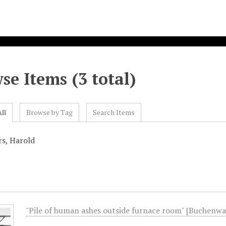
se Items (3 total)
ll
Browse by Tag
Search Items
rs, Harold
"Pile of human ashes outside furnace room" [Buchenwa