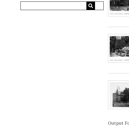
Output F