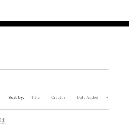
Sort by:
Title
Creator
Date Added
ld]