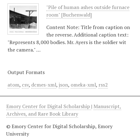
"Pile of human ashes outside furnace
room" [Buchenwald]
Content Note: Title from caption on
the reverse. Additional caption text:
"Represents 8,000 bodies. Mr. Ayers is the soldier wit
the camera." …
Output Formats
atom
,
csv
,
dcmes-xml
,
json
,
omeka-xml
,
rss2
Emory Center for Digital Scholarship
|
Manuscript,
Archives, and Rare Book Library
© Emory Center for Digital Scholarship, Emory
University