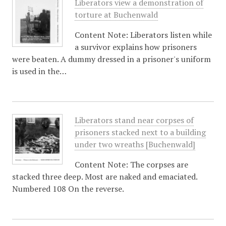
Liberators view a demonstration of
torture at Buchenwald
Content Note: Liberators listen while
a survivor explains how prisoners
were beaten. A dummy dressed in a prisoner's uniform
is used in the…
Liberators stand near corpses of
prisoners stacked next to a building
under two wreaths [Buchenwald]
Content Note: The corpses are
stacked three deep. Most are naked and emaciated.
Numbered 108 On the reverse.