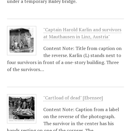
under a temporary Bailey bridge.
"Captain Harold Karlin and survivors
at Mauthausen in Linz, Austria"
Content Note: Title from caption on
the reverse. Karlin (L) stands next to
four survivors in front of a one-story building. Three
of the survivors…
"Cartload of dead" [Ebensee]
Content Note: Caption from a label
on the reverse of the photograph.
The survivor in the center has his
hands resting on one of the corpses. The…