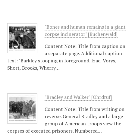
"Bones and human remains in a giant
corpse incinerator" [Buchenwald]
Content Note: Title from caption on
a separate page. Additional caption
text: "Barkley stooping in foreground. Izac, Vorys,
Short, Brooks, Wherry…
"Bradley and Walker" [Ohrdruf]
Content Note: Title from writing on
reverse. General Bradley and a large
group of American troops view the
corpses of executed prisoners. Numbered…