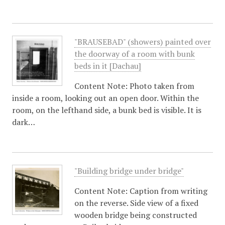
"BRAUSEBAD" (showers) painted over
the doorway of a room with bunk
beds in it [Dachau]
Content Note: Photo taken from
inside a room, looking out an open door. Within the
room, on the lefthand side, a bunk bed is visible. It is
dark…
"Building bridge under bridge"
Content Note: Caption from writing
on the reverse. Side view of a fixed
wooden bridge being constructed