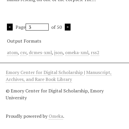
Page
of 50
Output Formats
atom
,
csv
,
dcmes-xml
,
json
,
omeka-xml
,
rss2
Emory Center for Digital Scholarship
|
Manuscript,
Archives, and Rare Book Library
© Emory Center for Digital Scholarship, Emory
University
Proudly powered by
Omeka
.