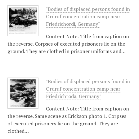
"Bodies of displaced persons found in
Ordruf concentration camp near
Friedrichordi, Germany"
Content Note: Title from caption on
the reverse. Corpses of executed prisoners lie on the
ground. They are clothed in prisoner uniforms and…
"Bodies of displaced persons found in
Ordruf concentration camp near
Friedrichroda, Germany"
Content Note: Title from caption on
the reverse. Same scene as Erickson photo 1. Corpses
of executed prisoners lie on the ground. They are
clothed…