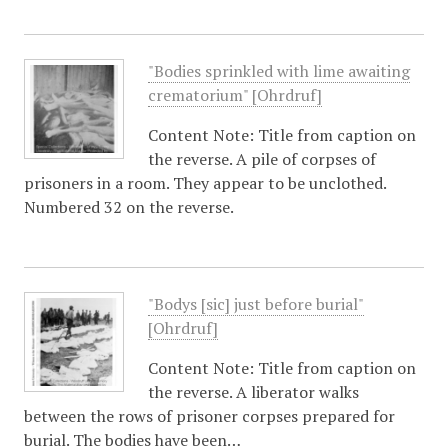
"Bodies sprinkled with lime awaiting
crematorium" [Ohrdruf]
Content Note: Title from caption on
the reverse. A pile of corpses of
prisoners in a room. They appear to be unclothed.
Numbered 32 on the reverse.
"Bodys [sic] just before burial"
[Ohrdruf]
Content Note: Title from caption on
the reverse. A liberator walks
between the rows of prisoner corpses prepared for
burial. The bodies have been…