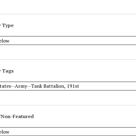
y Type
y Tags
/Non-Featured