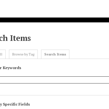
ch Items
ll
Browse by Tag
Search Items
or Keywords
 Specific Fields
eld
ype
erms
iner