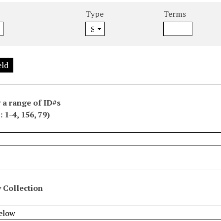
Type
Terms
eld
 a range of ID#s
 1-4, 156, 79)
 Collection