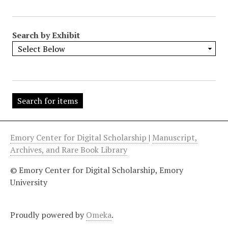
"
:
1
Search by Exhibit
Emory Center for Digital Scholarship
|
Manuscript,
Archives, and Rare Book Library
© Emory Center for Digital Scholarship, Emory
University
Proudly powered by
Omeka
.