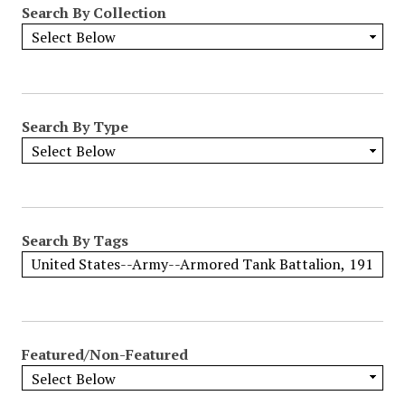
Search By Collection
o
w
b
y
S
p
Search By Type
e
c
i
f
i
Search By Tags
c
F
i
e
l
Featured/Non-Featured
d
s