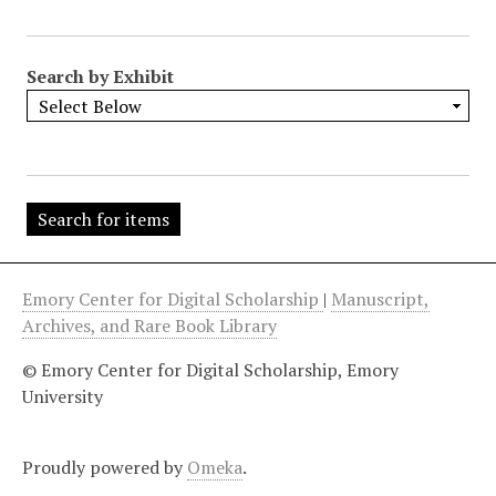
"
:
1
Search by Exhibit
Emory Center for Digital Scholarship
|
Manuscript,
Archives, and Rare Book Library
© Emory Center for Digital Scholarship, Emory
University
Proudly powered by
Omeka
.