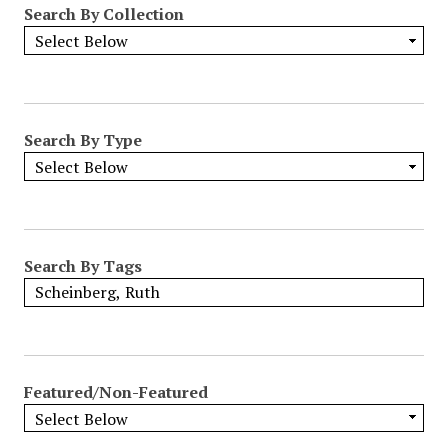
Search By Collection
o
w
b
y
S
p
Search By Type
e
c
i
f
i
Search By Tags
c
F
i
e
l
Featured/Non-Featured
d
s