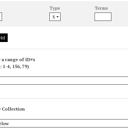
Type
Terms
eld
 a range of ID#s
 1-4, 156, 79)
 Collection