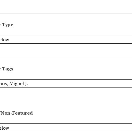
y Type
y Tags
/Non-Featured