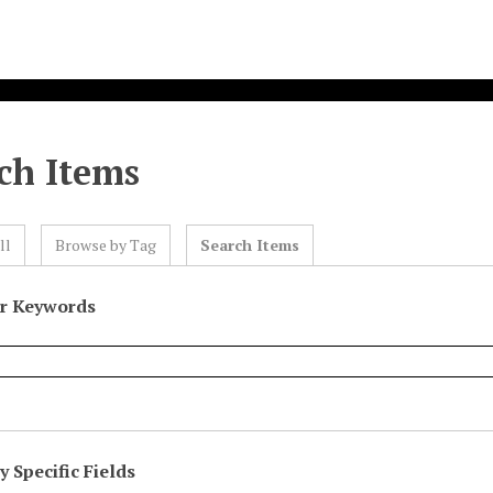
ch Items
ll
Browse by Tag
Search Items
or Keywords
 Specific Fields
eld
ype
erms
iner