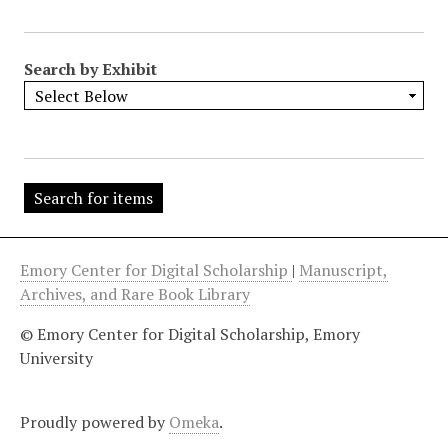
"
:
1
Search by Exhibit
Emory Center for Digital Scholarship
|
Manuscript,
Archives, and Rare Book Library
© Emory Center for Digital Scholarship, Emory
University
Proudly powered by
Omeka
.