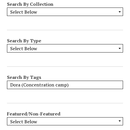
Search By Collection
o
w
b
y
S
p
Search By Type
e
c
i
f
i
Search By Tags
c
F
i
e
l
Featured/Non-Featured
d
s