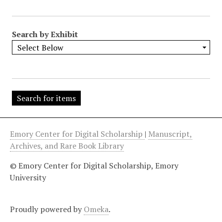
"
:
1
Search by Exhibit
Emory Center for Digital Scholarship
|
Manuscript,
Archives, and Rare Book Library
© Emory Center for Digital Scholarship, Emory
University
Proudly powered by
Omeka
.