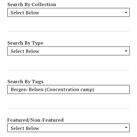
Search By Collection
o
w
b
y
S
p
Search By Type
e
c
i
f
i
Search By Tags
c
F
i
e
l
Featured/Non-Featured
d
s