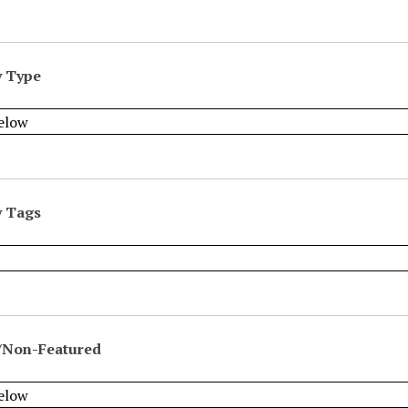
y Type
y Tags
/Non-Featured