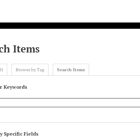
ch Items
ll
Browse by Tag
Search Items
or Keywords
 Specific Fields
eld
ype
erms
iner