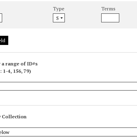
Type
Terms
eld
 a range of ID#s
 1-4, 156, 79)
 Collection