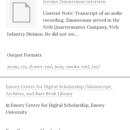
Jerome Zimmerman interview
Content Note: Transcript of an audio
recording. Zimmerman served in the
95th Quartermaster Company, 95th
Infantry Division. He did not see…
Output Formats
atom
,
csv
,
dcmes-xml
,
json
,
omeka-xml
,
rss2
Emory Center for Digital Scholarship
|
Manuscript,
Archives, and Rare Book Library
© Emory Center for Digital Scholarship, Emory
University