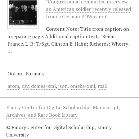
"Congressional committee interview
an American soldier recently released
from a German POW camp"
Content Note: Title from caption on
a separate page. Additional caption text: "Reims,
France. L-R: T/Sgt. Clinton E. Hahn; Richards; Wherry;
…
Output Formats
atom
,
csv
,
dcmes-xml
,
json
,
omeka-xml
,
rss2
Emory Center for Digital Scholarship
|
Manuscript,
Archives, and Rare Book Library
© Emory Center for Digital Scholarship, Emory
University