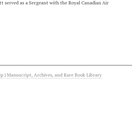
tt served as a Sergeant with the Royal Canadian Air
hip
|
Manuscript, Archives, and Rare Book Library