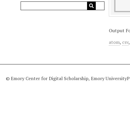
Output F
atom
,
csv
© Emory Center for Digital Scholarship, Emory University
P