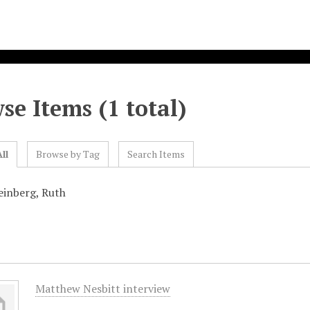
se Items (1 total)
ll
Browse by Tag
Search Items
einberg, Ruth
Matthew Nesbitt interview