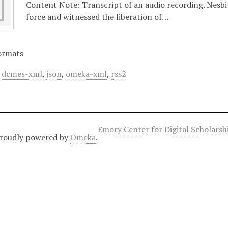
Content Note: Transcript of an audio recording. Nesbi
force and witnessed the liberation of…
ormats
,
dcmes-xml
,
json
,
omeka-xml
,
rss2
Emory Center for Digital Scholars
roudly powered by
Omeka
.