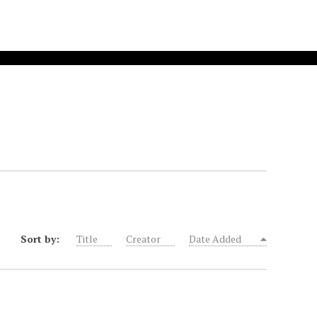
Sort by:
Title
Creator
Date Added