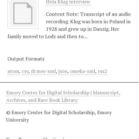
Hela Klug interview
Content Note: Transcript of an audio
recording. Klug was born in Poland in
1928 and grew up in Danzig. Her
family moved to Lodz and then to…
Output Formats
atom
,
csv
,
dcmes-xml
,
json
,
omeka-xml
,
rss2
Emory Center for Digital Scholarship
|
Manuscript,
Archives, and Rare Book Library
© Emory Center for Digital Scholarship, Emory
University