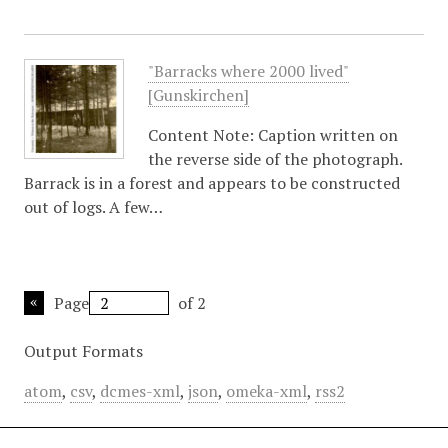
"Barracks where 2000 lived"
[Gunskirchen]
Content Note: Caption written on
the reverse side of the photograph.
Barrack is in a forest and appears to be constructed
out of logs. A few…
Page
of 2
Output Formats
atom
,
csv
,
dcmes-xml
,
json
,
omeka-xml
,
rss2