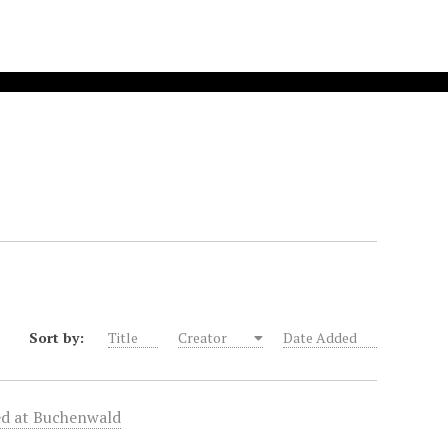
Sort by:
Title
Creator
Date Added
zed at Buchenwald