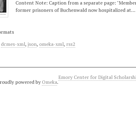
Content Note: Caption from a separate page: "Member
former prisoners of Buchenwald now hospitalized at…
ormats
,
dcmes-xml
,
json
,
omeka-xml
,
rss2
Emory Center for Digital Scholars
roudly powered by
Omeka
.