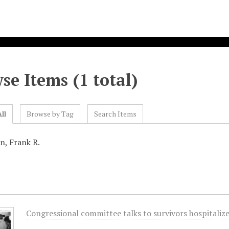
se Items (1 total)
ll
Browse by Tag
Search Items
n, Frank R.
Congressional committee talks to survivors hospitali