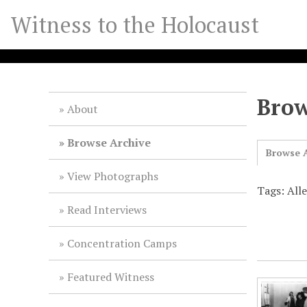
S
Witness to the Holocaust
k
i
p
t
o
Brow
m
About
a
i
Browse Archive
Browse A
n
c
View Photographs
o
Tags: Alle
n
Read Interviews
t
e
Concentration Camps
n
t
Featured Witness