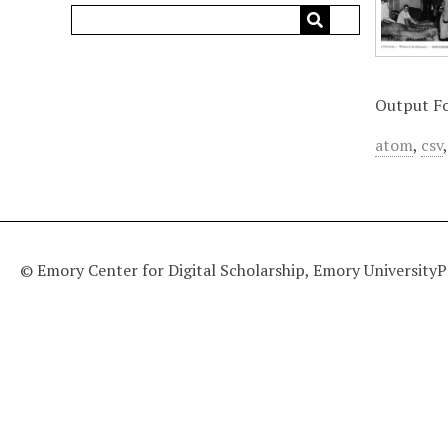
Output F
atom
,
csv
© Emory Center for Digital Scholarship, Emory University
P