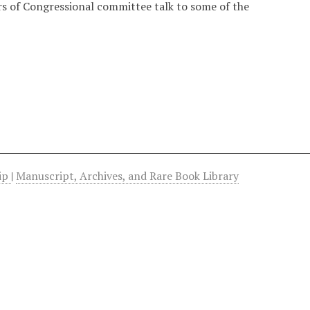
s of Congressional committee talk to some of the
hip
|
Manuscript, Archives, and Rare Book Library